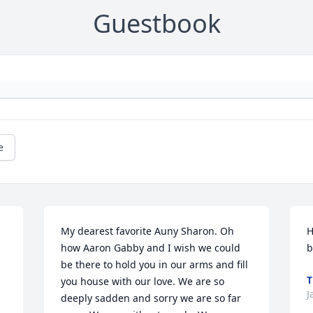
Guestbook
e
My dearest favorite Auny Sharon. Oh 
H
how Aaron Gabby and I wish we could 
b
be there to hold you in our arms and fill 
T
you house with our love. We are so 
J
deeply sadden and sorry we are so far 