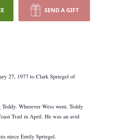
EE
SEND A GIFT
ry 27, 1977 to Clark Spriegel of
dog Teddy. Wherever Wess went, Teddy
oast Trail in April. He was an avid
 his niece Emily Spriegel.