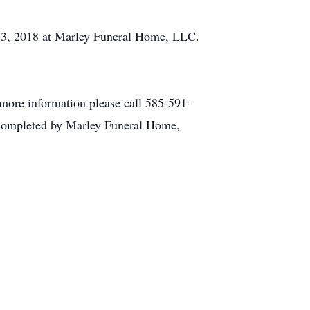
 13, 2018 at Marley Funeral Home, LLC.
more information please call 585-591-
 completed by Marley Funeral Home,