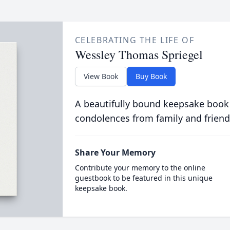
CELEBRATING THE LIFE OF
Wessley Thomas Spriegel
View Book
Buy Book
A beautifully bound keepsake book
condolences from family and friend
Share Your Memory
Contribute your memory to the online
guestbook to be featured in this unique
keepsake book.