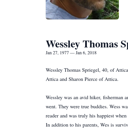
Wessley Thomas Sp
Jan 27, 1977 — Jan 6, 2018
Wessley Thomas Spriegel, 40, of Attica
Attica and Sharon Pierce of Attica.
Wessley was an avid hiker, fisherman a
went. They were true buddies. Wess was 
reader and was truly his happiest when 
In addition to his parents, Wes is survi