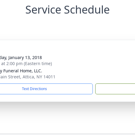
Service Schedule
day, January 13, 2018
s at 2:00 pm (Eastern time)
y Funeral Home, LLC.
ain Street, Attica, NY 14011
Text Directions