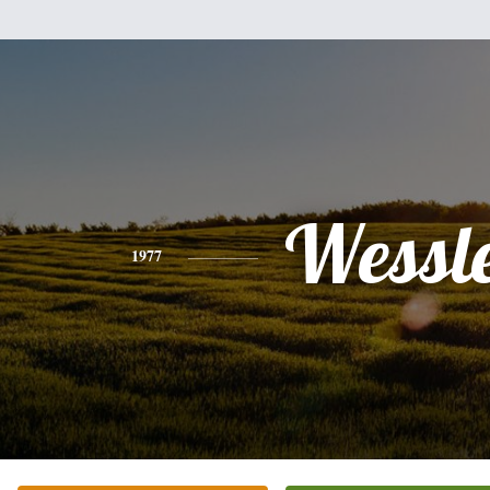
Wessl
1977