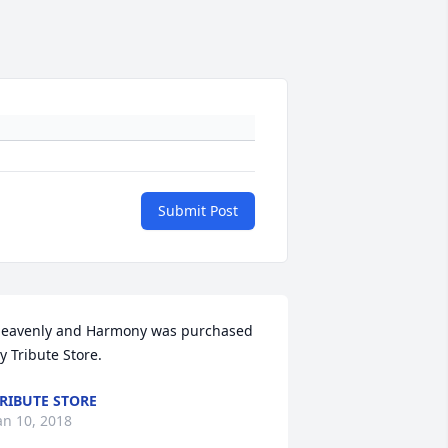
Submit Post
eavenly and Harmony was purchased 
y Tribute Store.
RIBUTE STORE
an 10, 2018