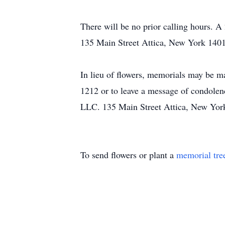
There will be no prior calling hours.
135 Main Street Attica, New York 140
In lieu of flowers, memorials may be m
1212 or to leave a message of condol
LLC. 135 Main Street Attica, New Yor
To send flowers or plant a
memorial tre