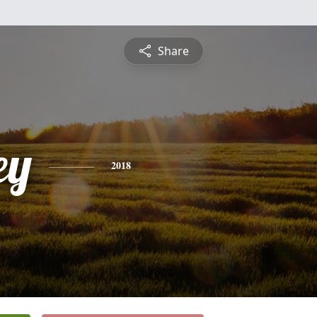
Share
ey
2018