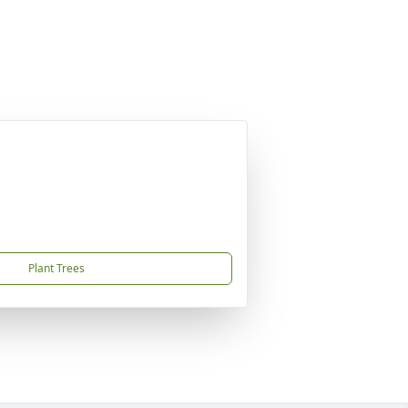
Plant Trees