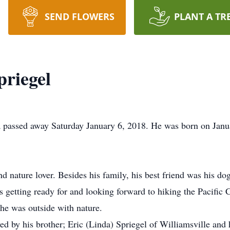
SEND FLOWERS
PLANT A TR
riegel
 passed away Saturday January 6, 2018. He was born on Janua
nd nature lover. Besides his family, his best friend was his 
getting ready for and looking forward to hiking the Pacific C
he was outside with nature.
ved by his brother; Eric (Linda) Spriegel of Williamsville and