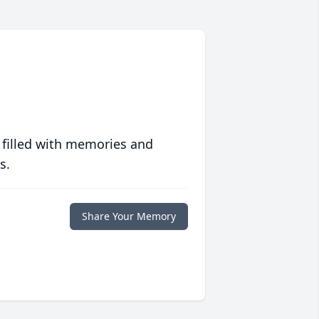
 filled with memories and
s.
Share Your Memory