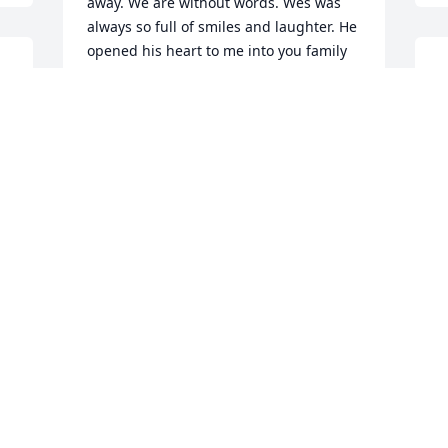
away. We are without words. Wes was 
always so full of smiles and laughter. He 
opened his heart to me into you family 
 
W
as you did. He got his love of nature and 
h
life from his mother, you. We will be in 
m
contact soon and will be figuring out 
G
away for you to come visit us in 
d
California for some good r and r time.  
w
Stay strong my love.  We need you. I 
a
need you to be stronger then ever. You 
have it in you.  Remember the good 
C
times. You are a wonderful mother and 
J
he was blessed to have you as you were 
blessed to have him. Through this 
struggles we will get through this. You 
have wonderful friends and family. 
Please lean on them as they have 
leaned on you.  Please ask for help or 
time to spend with your friends as you 