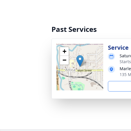
Past Services
Service
+
Satur
−
Start
Marle
135 M