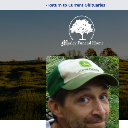
‹ Return to Current Obituaries