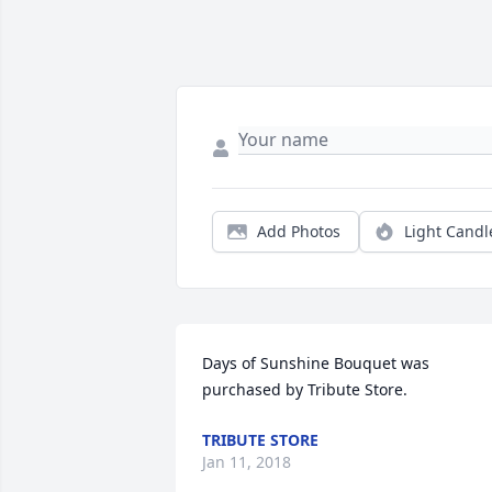
Add Photos
Light Candl
Days of Sunshine Bouquet was 
purchased by Tribute Store.
TRIBUTE STORE
Jan 11, 2018