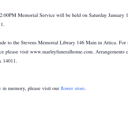
 A 2:00PM Memorial Service will be held on Saturday January
11.
ade to the Stevens Memorial Library 146 Main in Attica. For 
ence please visit www.marleyfuneralhome.com. Arrangements
k 14011.
e
in memory, please visit our
flower store
.