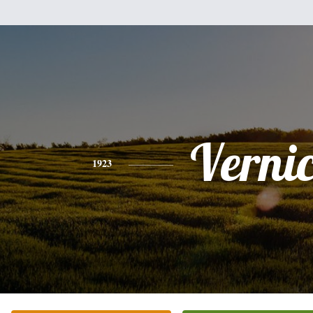
Verni
1923