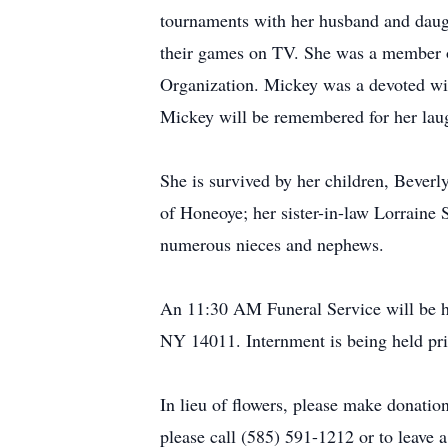
tournaments with her husband and daugh
their games on TV. She was a member of
Organization. Mickey was a devoted wif
Mickey will be remembered for her laug
She is survived by her children, Beverl
of Honeoye; her sister-in-law Lorraine 
numerous nieces and nephews.
An 11:30 AM Funeral Service will be he
NY 14011. Internment is being held pri
In lieu of flowers, please make donati
please call (585) 591-1212 or to leav