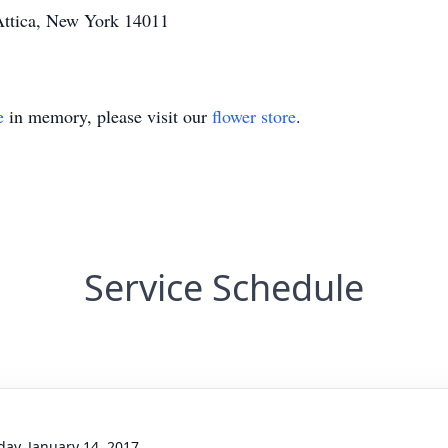
Attica, New York 14011
e
in memory, please visit our
flower store
.
Service Schedule
day, January 14, 2017