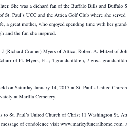
ter. She was a diehard fan of the Buffalo Bills and Buffalo 
 St. Paul’s UCC and the Attica Golf Club where she served a
e, a great mother, who enjoyed spending time with her grandc
h and the fun she inspired.
y J (Richard Cramer) Myers of Attica, Robert A. Mitzel of Joli
Schurr of Ft. Myers, FL.; 4 grandchildren, 7 great-grandchildr
ld on Saturday January 14, 2017 at St. Paul’s United Church 
vately at Marilla Cemetery.
ons to St. Paul’s United Church of Christ 11 Washington St, A
e a message of condolence visit www.marleyfuneralhome.com.