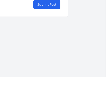
Submit Post