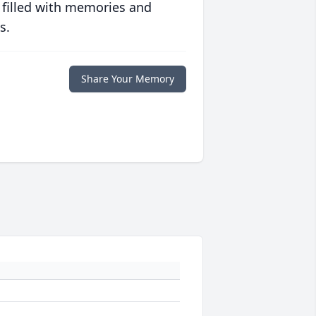
 filled with memories and
s.
Share Your Memory