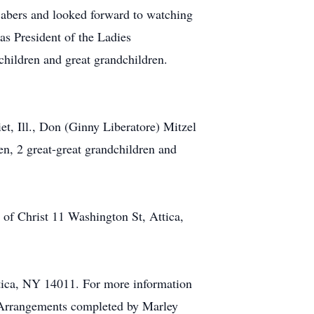
Sabers and looked forward to watching
s President of the Ladies
hildren and great grandchildren.
et, Ill., Don (Ginny Liberatore) Mitzel
en, 2 great-great grandchildren and
of Christ 11 Washington St, Attica,
ttica, NY 14011. For more information
 Arrangements completed by Marley