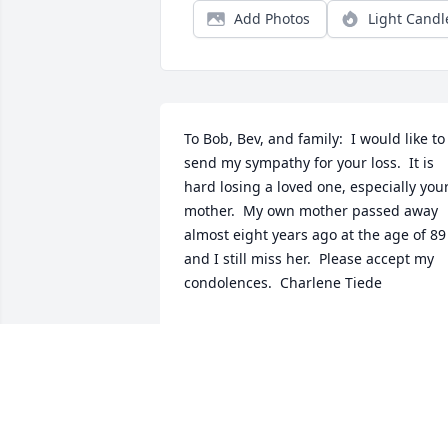
Add Photos
Light Candl
To Bob, Bev, and family:  I would like to 
send my sympathy for your loss.  It is 
hard losing a loved one, especially your
mother.  My own mother passed away 
almost eight years ago at the age of 89 
and I still miss her.  Please accept my 
condolences.  Charlene Tiede
CHARLENE TIEDE
Jan 11, 2017