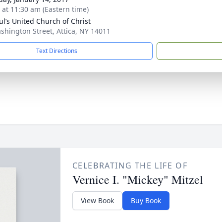
s at 11:30 am (Eastern time)
aul’s United Church of Christ
shington Street, Attica, NY 14011
Text Directions
CELEBRATING THE LIFE OF
Vernice I. "Mickey" Mitzel
View Book
Buy Book