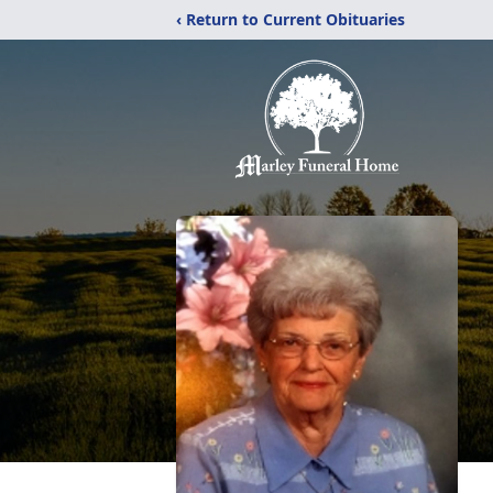
‹ Return to Current Obituaries