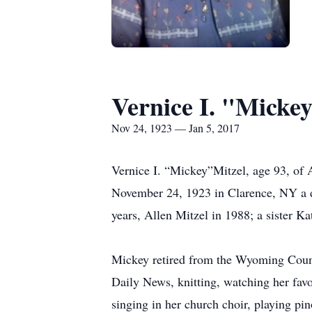
Vernice I. "Mickey
Nov 24, 1923 — Jan 5, 2017
Vernice I. “Mickey”Mitzel, age 93, of 
November 24, 1923 in Clarence, NY a da
years, Allen Mitzel in 1988; a sister 
Mickey retired from the Wyoming Count
Daily News, knitting, watching her fav
singing in her church choir, playing pin