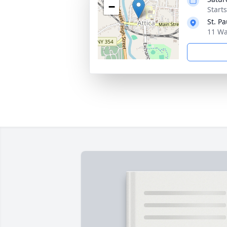
−
Start
St. P
11 Wa