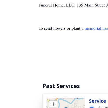
Funeral Home, LLC. 135 Main Street 
To send flowers or plant a
memorial tre
Past Services
Service
+
Satur