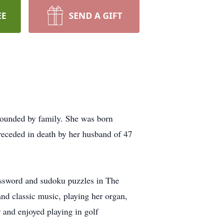
EE
SEND A GIFT
rrounded by family. She was born
receded in death by her husband of 47
ossword and sudoku puzzles in The
nd classic music, playing her organ,
r and enjoyed playing in golf