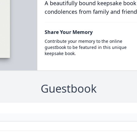
A beautifully bound keepsake book
condolences from family and friend
Share Your Memory
Contribute your memory to the online
guestbook to be featured in this unique
keepsake book.
Guestbook