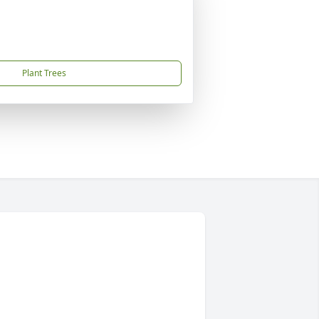
Plant Trees