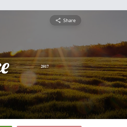
Share
ce
2017