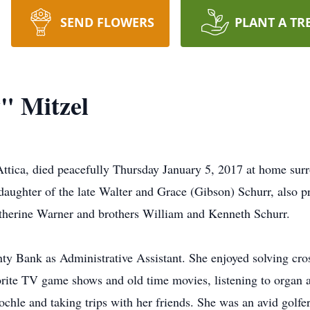
SEND FLOWERS
PLANT A TR
" Mitzel
Attica, died peacefully Thursday January 5, 2017 at home su
ughter of the late Walter and Grace (Gibson) Schurr, also p
Katherine Warner and brothers William and Kenneth Schurr.
y Bank as Administrative Assistant. She enjoyed solving cr
orite TV game shows and old time movies, listening to organ a
ochle and taking trips with her friends. She was an avid golfe