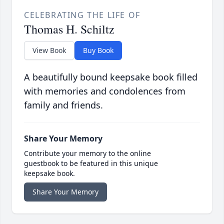
CELEBRATING THE LIFE OF
Thomas H. Schiltz
View Book
Buy Book
A beautifully bound keepsake book filled
with memories and condolences from
family and friends.
Share Your Memory
Contribute your memory to the online
guestbook to be featured in this unique
keepsake book.
Share Your Memory