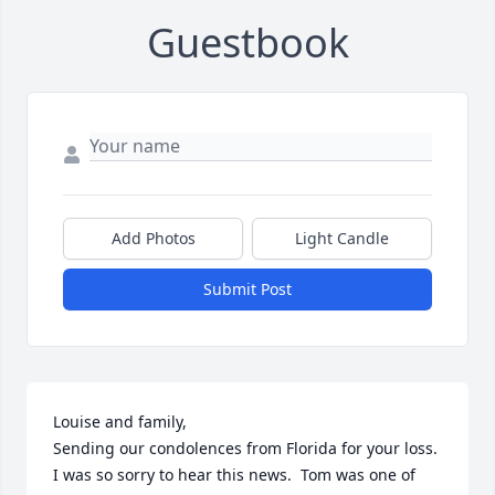
Guestbook
Add Photos
Light Candle
Submit Post
Louise and family, 

Sending our condolences from Florida for your loss.  
I was so sorry to hear this news.  Tom was one of 