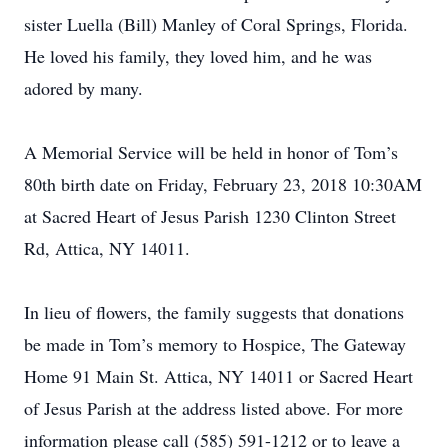
sister Luella (Bill) Manley of Coral Springs, Florida.
He loved his family, they loved him, and he was
adored by many.
A Memorial Service will be held in honor of Tom’s
80th birth date on Friday, February 23, 2018 10:30AM
at Sacred Heart of Jesus Parish 1230 Clinton Street
Rd, Attica, NY 14011.
In lieu of flowers, the family suggests that donations
be made in Tom’s memory to Hospice, The Gateway
Home 91 Main St. Attica, NY 14011 or Sacred Heart
of Jesus Parish at the address listed above. For more
information please call (585) 591-1212 or to leave a