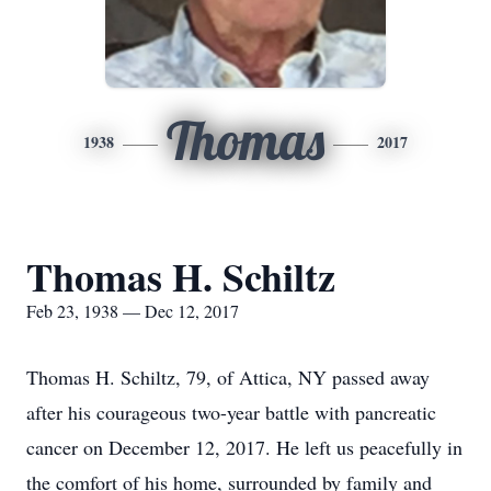
Thomas
1938
2017
Thomas H. Schiltz
Feb 23, 1938 — Dec 12, 2017
Thomas H. Schiltz, 79, of Attica, NY passed away
after his courageous two-year battle with pancreatic
cancer on December 12, 2017. He left us peacefully in
the comfort of his home, surrounded by family and