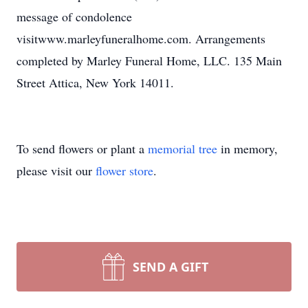
message of condolence
visitwww.marleyfuneralhome.com. Arrangements
completed by Marley Funeral Home, LLC. 135 Main
Street Attica, New York 14011.
To send flowers or plant a
memorial tree
in memory,
please visit our
flower store
.
SEND A GIFT