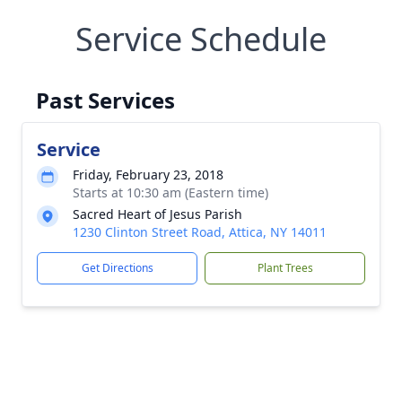
Service Schedule
Past Services
Service
Friday, February 23, 2018
Starts at 10:30 am (Eastern time)
Sacred Heart of Jesus Parish
1230 Clinton Street Road, Attica, NY 14011
Get Directions
Plant Trees