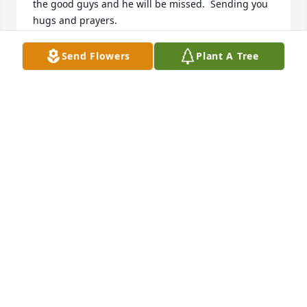
the good guys and he will be missed.  Sending you 
hugs and prayers.

Billie Jean and Kevin LaBombard

Send Flowers
Plant A Tree
New Port Richey, FL
BILLIE JEAN LABOMBARD
Dec 17, 2017
So sorry for your loss Louise, we will be thinking of 
you.

Tom and Ruth Diebold
RUTH DIEBOLD
Dec 16, 2017