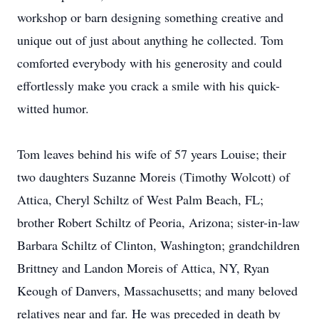
workshop or barn designing something creative and
unique out of just about anything he collected. Tom
comforted everybody with his generosity and could
effortlessly make you crack a smile with his quick-
witted humor.
Tom leaves behind his wife of 57 years Louise; their
two daughters Suzanne Moreis (Timothy Wolcott) of
Attica, Cheryl Schiltz of West Palm Beach, FL;
brother Robert Schiltz of Peoria, Arizona; sister-in-law
Barbara Schiltz of Clinton, Washington; grandchildren
Brittney and Landon Moreis of Attica, NY, Ryan
Keough of Danvers, Massachusetts; and many beloved
relatives near and far. He was preceded in death by