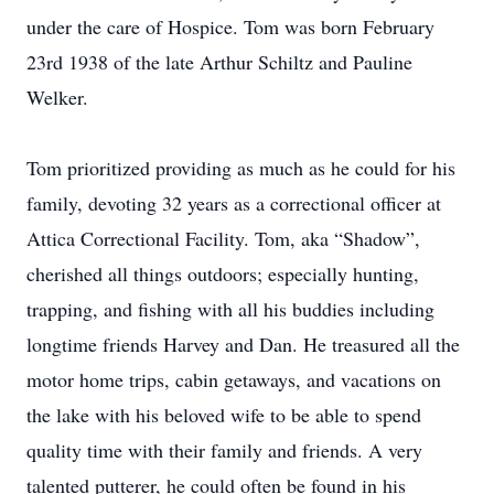
under the care of Hospice. Tom was born February
23rd 1938 of the late Arthur Schiltz and Pauline
Welker.
Tom prioritized providing as much as he could for his
family, devoting 32 years as a correctional officer at
Attica Correctional Facility. Tom, aka “Shadow”,
cherished all things outdoors; especially hunting,
trapping, and fishing with all his buddies including
longtime friends Harvey and Dan. He treasured all the
motor home trips, cabin getaways, and vacations on
the lake with his beloved wife to be able to spend
quality time with their family and friends. A very
talented putterer, he could often be found in his