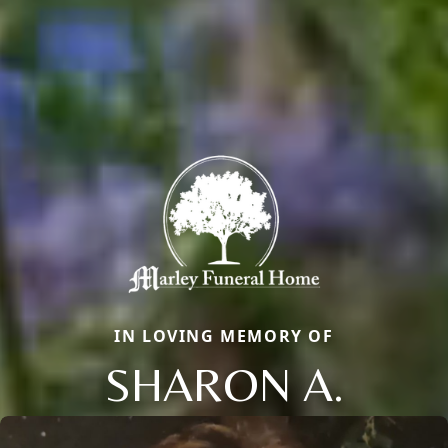
IN LOVING MEMORY OF
SHARON A.