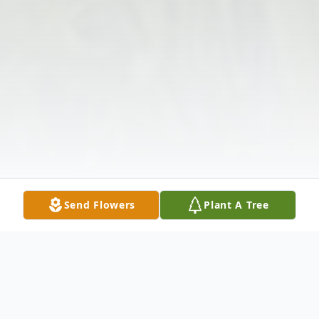
Send Flowers
Plant A Tree