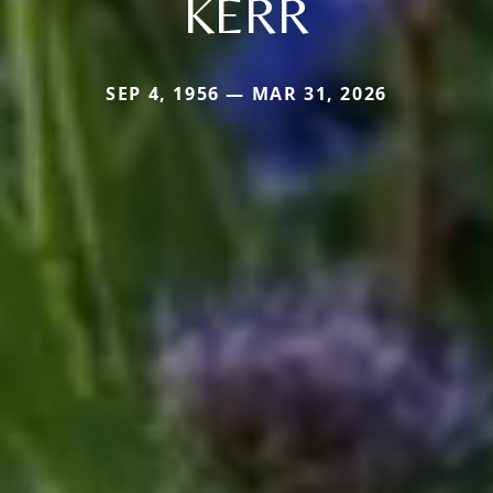
KERR
SEP 4, 1956 — MAR 31, 2026