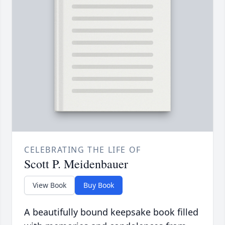
CELEBRATING THE LIFE OF
Scott P. Meidenbauer
View Book
Buy Book
A beautifully bound keepsake book filled