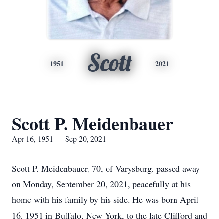
Scott
1951
2021
Scott P. Meidenbauer
Apr 16, 1951 — Sep 20, 2021
Scott P. Meidenbauer, 70, of Varysburg, passed away
on Monday, September 20, 2021, peacefully at his
home with his family by his side. He was born April
16, 1951 in Buffalo, New York, to the late Clifford and