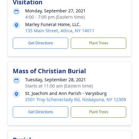
Visitation
Monday, September 27, 2021
4:00 - 7:00 pm (Eastern time)
Marley Funeral Home, LLC.
135 Main Street, Attica, NY 14011
Get Directions
Plant Trees
Mass of Christian Burial
Tuesday, September 28, 2021
Starts at 11:00 am (Eastern time)
St. Joachim and Ann Parish - Varysburg
2501 Troy-Schenectady Rd, Niskayuna, NY 12309
Get Directions
Plant Trees