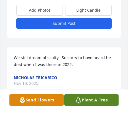
Add Photos
Light Candle
Submit Post
We still dream of scotty.  So sorry to have heard he 
died when I was there in 2022.
NICHOLAS TRICARICO
Nov 10, 2025
Send Flowers
Plant A Tree
I never knew Scott, but I worked for Cliff. At 
Byrncliff. They must be related, judging by the 
family resemblance.