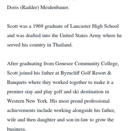
Doris (Radder) Meidenbauer.
Scott was a 1969 graduate of Lancaster High School
and was drafted into the United States Army where he
served his country in Thailand.
After graduating from Genesee Community College,
Scott joined his father at Byrncliff Golf Resort &
Banquets where they worked together to make it a
premier stay and play golf and ski destination in
Western New York. His most proud professional
achievements include working alongside his father,
wife and then daughter and son-in-law to grow the
business.