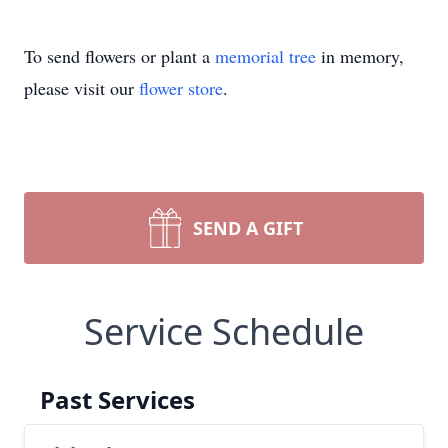
To send flowers or plant a
memorial tree
in memory,
please visit our
flower store
.
SEND A GIFT
Service Schedule
Past Services