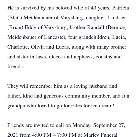
He is survived by his beloved wife of 43 years, Patricia
(Blair) Meidenbauer of Varysburg, daughter, Lindsay
(Brian) Eddy of Varysburg, brother Randall (Bernice)
Meidenbauer of Lancaster, four grandchildren, Lucia,
Charlotte, Olivia and Lucas, along with many brother
and sister in-laws, nieces and nephews, cousins and
friends.
They will remember him as a loving husband and
father, kind and generous community member, and fun
grandpa who loved to go for rides for ice cream!
Friends are invited to call on Monday, September 27,
2021 from 4:00 PM – 7:00 PM at Marley Funeral