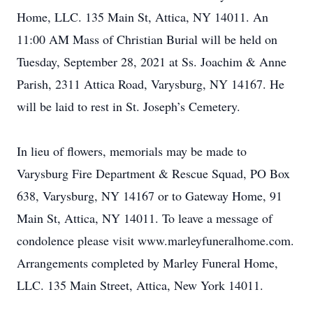
Home, LLC. 135 Main St, Attica, NY 14011. An
11:00 AM Mass of Christian Burial will be held on
Tuesday, September 28, 2021 at Ss. Joachim & Anne
Parish, 2311 Attica Road, Varysburg, NY 14167. He
will be laid to rest in St. Joseph’s Cemetery.
In lieu of flowers, memorials may be made to
Varysburg Fire Department & Rescue Squad, PO Box
638, Varysburg, NY 14167 or to Gateway Home, 91
Main St, Attica, NY 14011. To leave a message of
condolence please visit www.marleyfuneralhome.com.
Arrangements completed by Marley Funeral Home,
LLC. 135 Main Street, Attica, New York 14011.