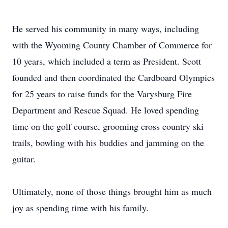
He served his community in many ways, including
with the Wyoming County Chamber of Commerce for
10 years, which included a term as President. Scott
founded and then coordinated the Cardboard Olympics
for 25 years to raise funds for the Varysburg Fire
Department and Rescue Squad. He loved spending
time on the golf course, grooming cross country ski
trails, bowling with his buddies and jamming on the
guitar.
Ultimately, none of those things brought him as much
joy as spending time with his family.