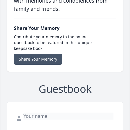
with memories and condolences from
family and friends.
Share Your Memory
Contribute your memory to the online
guestbook to be featured in this unique
keepsake book.
Share Your Memory
Guestbook