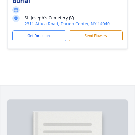
Burial
St. Joseph's Cemetery (V)
2311 Attica Road, Darien Center, NY 14040
Get Directions
Send Flowers