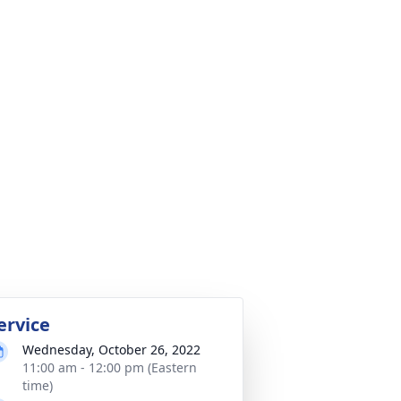
ervice
Wednesday, October 26, 2022
11:00 am - 12:00 pm (Eastern
time)