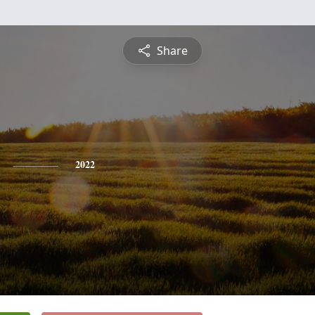
Share
2022