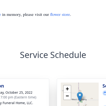
e
in memory, please visit our
flower store
.
Service Schedule
on
S
+
ay, October 25, 2022
−
- 7:00 pm (Eastern time)
y Funeral Home, LLC.