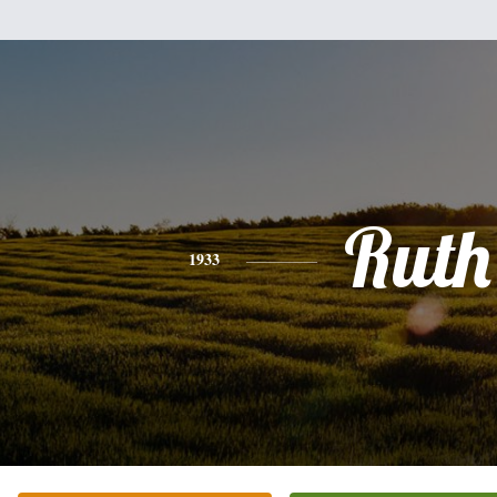
Ruth
1933