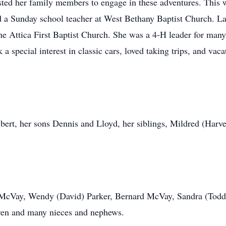
isted her family members to engage in these adventures. This 
d a Sunday school teacher at West Bethany Baptist Church. 
he Attica First Baptist Church. She was a 4-H leader for man
a special interest in classic cars, loved taking trips, and vaca
bert, her sons Dennis and Lloyd, her siblings, Mildred (Harv
se McVay, Wendy (David) Parker, Bernard McVay, Sandra (Tod
dren and many nieces and nephews.