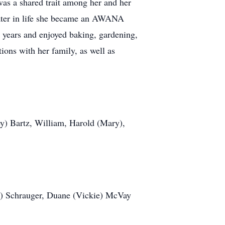
was a shared trait among her and her
Later in life she became an AWANA
y years and enjoyed baking, gardening,
tions with her family, as well as
ey) Bartz, William, Harold (Mary),
d) Schrauger, Duane (Vickie) McVay