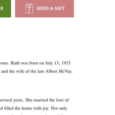
EE
SEND A GIFT
 home. Ruth was born on July 13, 1933
 and the wife of the late Albert McVay.
veral years. She married the love of
 filled the home with joy. Not only