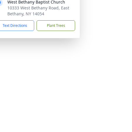
West Bethany Baptist Church
10333 West Bethany Road, East
Bethany, NY 14054
Text Directions
Plant Trees