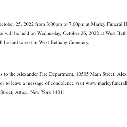
, October 25, 2022 from 3:00pm to 7:00pm at Marley Funeral 
 will be held on Wednesday, October 26, 2022 at West Beth
 be laid to rest in West Bethany Cemetery.
ons to the Alexander Fire Department, 10505 Main Street, Al
2 or to leave a message of condolence visit www.marleyfune
treet, Attica, New York 14011