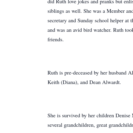
did Ruth love jokes and pranks but enl
siblings as well. She was a Member an
secretary and Sunday school helper at t
and was an avid bird watcher. Ruth took 
friends.
Ruth is pre-deceased by her husband Al
Keith (Diana), and Dean Alwardt.
She is survived by her children Deni
several grandchildren, great grandchil