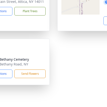
ain Street, Attica, NY 14011
ctions
Plant Trees
Bethany Cemetery
Bethany Road, NY
ctions
Send Flowers