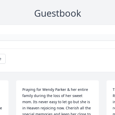
Guestbook
e
Praying for Wendy Parker & her entire 
T
family during the loss of her sweet 
R
mom. Its never easy to let go but she is 
i
e 
in Heaven rejoicing now. Cherish all the 
r
special memories and keep her close to 
m