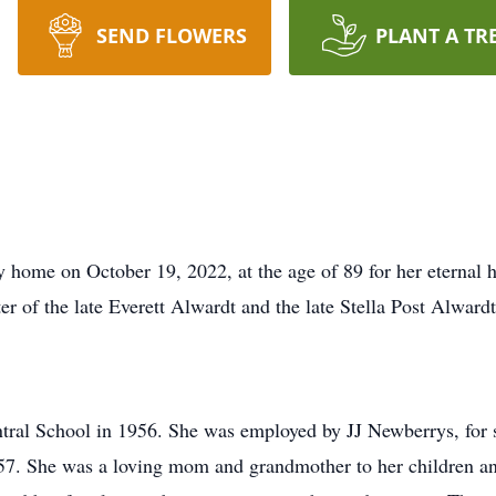
SEND FLOWERS
PLANT A TR
 home on October 19, 2022, at the age of 89 for her eternal
r of the late Everett Alwardt and the late Stella Post Alwardt
ral School in 1956. She was employed by JJ Newberrys, for se
7. She was a loving mom and grandmother to her children and