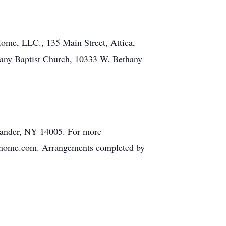
Home, LLC., 135 Main Street, Attica,
any Baptist Church, 10333 W. Bethany
exander, NY 14005. For more
ralhome.com. Arrangements completed by