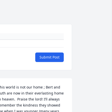
Submit Post
his world is not our home ; Bert and 
uth are now in their everlasting home 
n heaven.  Praise the lord! I’ll always 
emember the kindness they showed  
e when I was younger (many years 