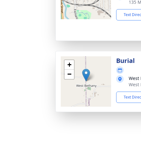
135 M
Text Dire
Burial
+
−
West 
West 
Text Dire