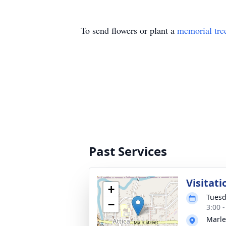
To send flowers or plant a
memorial tre
Past Services
Visitati
+
Tuesd
−
3:00 
Marle