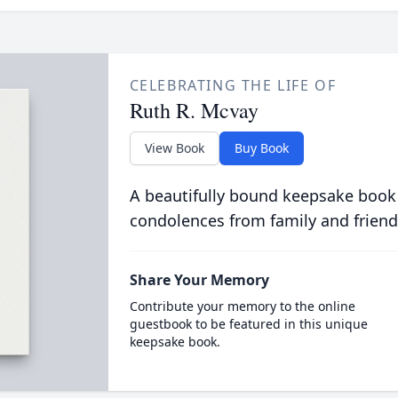
CELEBRATING THE LIFE OF
Ruth R. Mcvay
View Book
Buy Book
A beautifully bound keepsake book
condolences from family and friend
Share Your Memory
Contribute your memory to the online
guestbook to be featured in this unique
keepsake book.