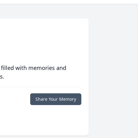
 filled with memories and
s.
Share Your Memory