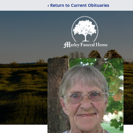
‹ Return to Current Obituaries