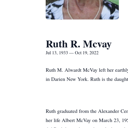
Ruth R. Mcvay
Jul 13, 1933 — Oct 19, 2022
Ruth M. Alwardt McVay left her earthly
in Darien New York. Ruth is the daughte
Ruth graduated from the Alexander Cent
her life Albert McVay on March 23, 195