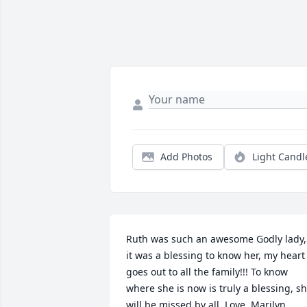
Add Photos
Light Candl
Ruth was such an awesome Godly lady, 
it was a blessing to know her, my heart 
goes out to all the family!!! To know 
where she is now is truly a blessing, sh
will be missed by all. Love, Marilyn