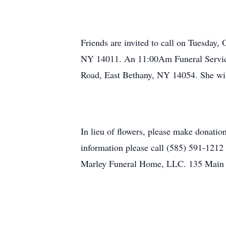
Friends are invited to call on Tuesday
NY 14011. An 11:00Am Funeral Service
Road, East Bethany, NY 14054. She will
In lieu of flowers, please make donati
information please call (585) 591-121
Marley Funeral Home, LLC. 135 Main S