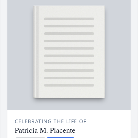
CELEBRATING THE LIFE OF
Patricia M. Piacente