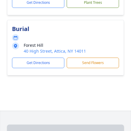
Get Directions
Plant Trees
Burial
Forest Hill
40 High Street, Attica, NY 14011
Get Directions
Send Flowers