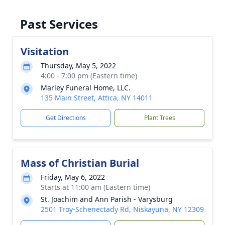
Past Services
Visitation
Thursday, May 5, 2022
4:00 - 7:00 pm (Eastern time)
Marley Funeral Home, LLC.
135 Main Street, Attica, NY 14011
Get Directions
Plant Trees
Mass of Christian Burial
Friday, May 6, 2022
Starts at 11:00 am (Eastern time)
St. Joachim and Ann Parish - Varysburg
2501 Troy-Schenectady Rd, Niskayuna, NY 12309