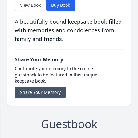
View Book
Buy Book
A beautifully bound keepsake book filled
with memories and condolences from
family and friends.
Share Your Memory
Contribute your memory to the online
guestbook to be featured in this unique
keepsake book.
Share Your Memory
Guestbook