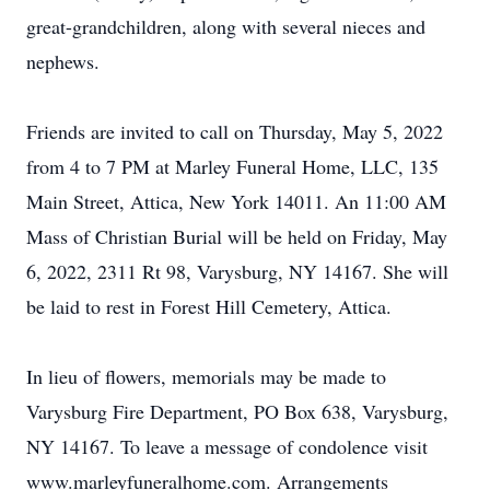
great-grandchildren, along with several nieces and
nephews.
Friends are invited to call on Thursday, May 5, 2022
from 4 to 7 PM at Marley Funeral Home, LLC, 135
Main Street, Attica, New York 14011. An 11:00 AM
Mass of Christian Burial will be held on Friday, May
6, 2022, 2311 Rt 98, Varysburg, NY 14167. She will
be laid to rest in Forest Hill Cemetery, Attica.
In lieu of flowers, memorials may be made to
Varysburg Fire Department, PO Box 638, Varysburg,
NY 14167. To leave a message of condolence visit
www.marleyfuneralhome.com. Arrangements