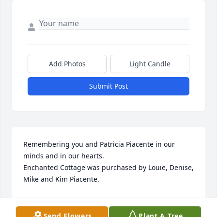
Add Photos
Light Candle
Submit Post
Remembering you and Patricia Piacente in our 
minds and in our hearts.

Enchanted Cottage was purchased by Louie, Denise, 
Mike and Kim Piacente.
LOUIE, DENISE, MIKE AND KIM PIACENTE
May 05, 2022
Send Flowers
Plant A Tree