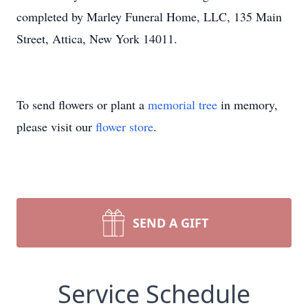
completed by Marley Funeral Home, LLC, 135 Main
Street, Attica, New York 14011.
To send flowers or plant a
memorial tree
in memory,
please visit our
flower store
.
SEND A GIFT
Service Schedule