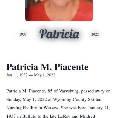
Patricia
1937
2022
Patricia M. Piacente
Jan 11, 1937 — May 1, 2022
Patricia M. Piacente, 85 of Varysburg, passed away on
Sunday, May 1, 2022 at Wyoming County Skilled
Nursing Facility in Warsaw. She was born January 11,
1937 in Buffalo to the late LeRoy and Mildred