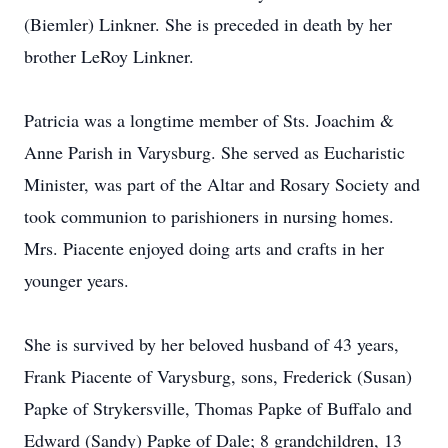
(Biemler) Linkner. She is preceded in death by her
brother LeRoy Linkner.
Patricia was a longtime member of Sts. Joachim &
Anne Parish in Varysburg. She served as Eucharistic
Minister, was part of the Altar and Rosary Society and
took communion to parishioners in nursing homes.
Mrs. Piacente enjoyed doing arts and crafts in her
younger years.
She is survived by her beloved husband of 43 years,
Frank Piacente of Varysburg, sons, Frederick (Susan)
Papke of Strykersville, Thomas Papke of Buffalo and
Edward (Sandy) Papke of Dale; 8 grandchildren, 13