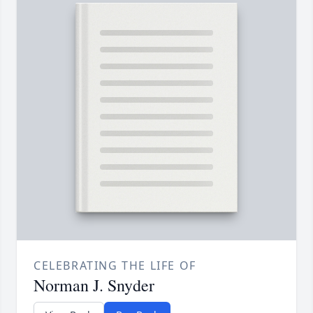
CELEBRATING THE LIFE OF
Norman J. Snyder