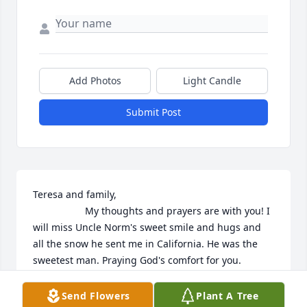
Add Photos
Light Candle
Submit Post
Teresa and family,

                   My thoughts and prayers are with you! I 
will miss Uncle Norm's sweet smile and hugs and 
all the snow he sent me in California. He was the 
sweetest man. Praying God's comfort for you. 
Debbie
Send Flowers
Plant A Tree