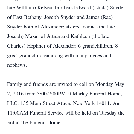
late William) Relyea; brothers Edward (Linda) Snyder
of East Bethany, Joseph Snyder and James (Rae)
Snyder both of Alexander; sisters Joanne (the late
Joseph) Mazur of Attica and Kathleen (the late
Charles) Hephner of Alexander; 6 grandchildren, 8
great grandchildren along with many nieces and
nephews.
Family and friends are invited to call on Monday May
2, 2016 from 3:00-7:00PM at Marley Funeral Home,
LLC. 135 Main Street Attica, New York 14011. An
11:00AM Funeral Service will be held on Tuesday the
3rd at the Funeral Home.