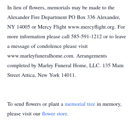
In lieu of flowers, memorials may be made to the
Alexander Fire Department PO Box 336 Alexander,
NY 14005 or Mercy Flight www.mercyflight.org. For
more information please call 585-591-1212 or to leave
a message of condolence please visit
www.marleyfuneralhome.com. Arrangements
completed by Marley Funeral Home, LLC. 135 Main
Street Attica, New York 14011.
To send flowers or plant a
memorial tree
in memory,
please visit our
flower store
.