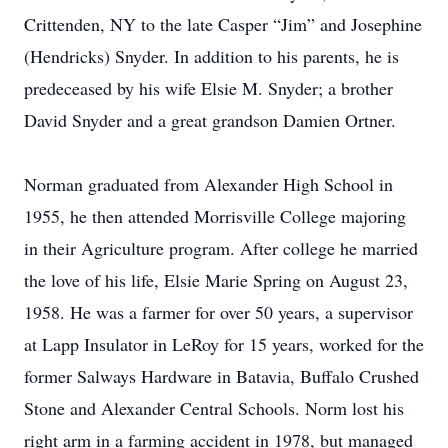
Crittenden, NY to the late Casper “Jim” and Josephine
(Hendricks) Snyder. In addition to his parents, he is
predeceased by his wife Elsie M. Snyder; a brother
David Snyder and a great grandson Damien Ortner.
Norman graduated from Alexander High School in
1955, he then attended Morrisville College majoring
in their Agriculture program. After college he married
the love of his life, Elsie Marie Spring on August 23,
1958. He was a farmer for over 50 years, a supervisor
at Lapp Insulator in LeRoy for 15 years, worked for the
former Salways Hardware in Batavia, Buffalo Crushed
Stone and Alexander Central Schools. Norm lost his
right arm in a farming accident in 1978, but managed