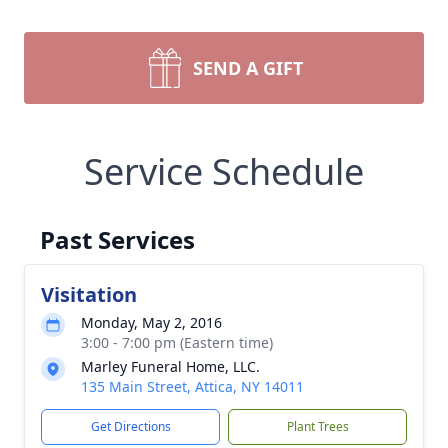
SEND A GIFT
Service Schedule
Past Services
Visitation
Monday, May 2, 2016
3:00 - 7:00 pm (Eastern time)
Marley Funeral Home, LLC.
135 Main Street, Attica, NY 14011
Get Directions
Plant Trees