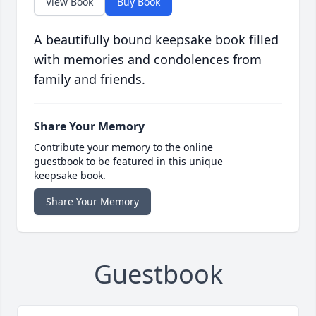
View Book
Buy Book
A beautifully bound keepsake book filled
with memories and condolences from
family and friends.
Share Your Memory
Contribute your memory to the online
guestbook to be featured in this unique
keepsake book.
Share Your Memory
Guestbook