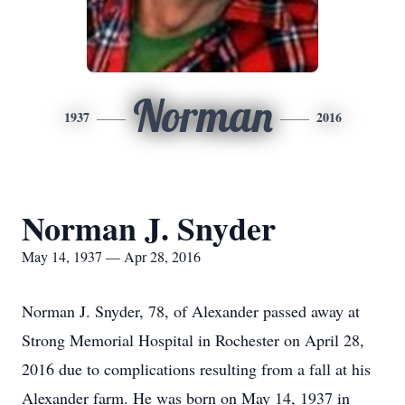
Norman
1937
2016
Norman J. Snyder
May 14, 1937 — Apr 28, 2016
Norman J. Snyder, 78, of Alexander passed away at
Strong Memorial Hospital in Rochester on April 28,
2016 due to complications resulting from a fall at his
Alexander farm. He was born on May 14, 1937 in