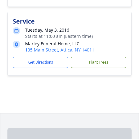
Service
Tuesday, May 3, 2016
Starts at 11:00 am (Eastern time)
Marley Funeral Home, LLC.
135 Main Street, Attica, NY 14011
Get Directions
Plant Trees