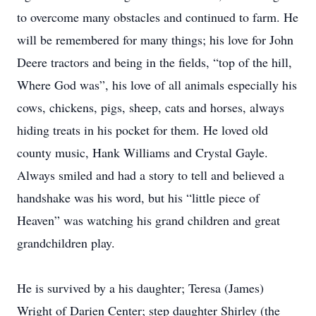
to overcome many obstacles and continued to farm. He
will be remembered for many things; his love for John
Deere tractors and being in the fields, “top of the hill,
Where God was”, his love of all animals especially his
cows, chickens, pigs, sheep, cats and horses, always
hiding treats in his pocket for them. He loved old
county music, Hank Williams and Crystal Gayle.
Always smiled and had a story to tell and believed a
handshake was his word, but his “little piece of
Heaven” was watching his grand children and great
grandchildren play.
He is survived by a his daughter; Teresa (James)
Wright of Darien Center; step daughter Shirley (the