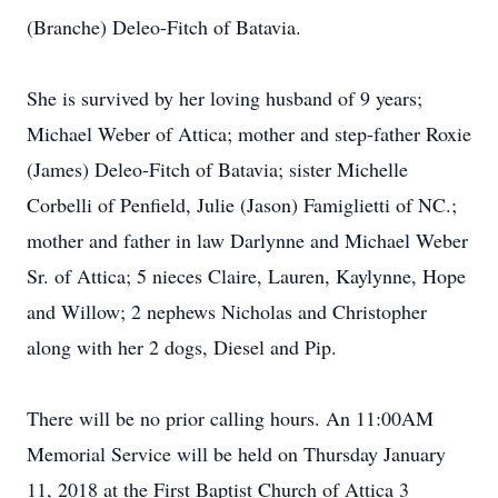
(Branche) Deleo-Fitch of Batavia.
She is survived by her loving husband of 9 years;
Michael Weber of Attica; mother and step-father Roxie
(James) Deleo-Fitch of Batavia; sister Michelle
Corbelli of Penfield, Julie (Jason) Famiglietti of NC.;
mother and father in law Darlynne and Michael Weber
Sr. of Attica; 5 nieces Claire, Lauren, Kaylynne, Hope
and Willow; 2 nephews Nicholas and Christopher
along with her 2 dogs, Diesel and Pip.
There will be no prior calling hours. An 11:00AM
Memorial Service will be held on Thursday January
11, 2018 at the First Baptist Church of Attica 3