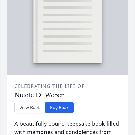
CELEBRATING THE LIFE OF
Nicole D. Weber
View Book
Buy Book
A beautifully bound keepsake book filled
with memories and condolences from