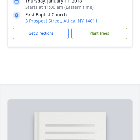
Thursday, January 11, 2018
Starts at 11:00 am (Eastern time)
First Baptist Church
3 Prospect Street, Attica, NY 14011
Get Directions
Plant Trees