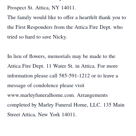
Prospect St. Attica, NY 14011.
The family would like to offer a heartfelt thank you to
the First Responders from the Attica Fire Dept. who
tried so hard to save Nicky.
In lieu of flowers, memorials may be made to the
Attica Fire Dept. 11 Water St. in Attica. For more
information please call 585-591-1212 or to leave a
message of condolence please visit
www.marleyfuneralhome.com. Arrangements
completed by Marley Funeral Home, LLC. 135 Main
Street Attica, New York 14011.