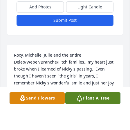
Add Photos
Light Candle
Submit Post
Roxy, Michelle, Julie and the entire 
Deleo/Weber/Branche/Fitch families...my heart just 
broke when I learned of Nicky's passing.  Even 
though I haven't seen "the girls" in years, I 
remember Nicky's wonderful smile and just her joy, 
for lack of a better word.  Please, Michelle and Julie, 
reach out to me any time...I truly understand the 
Send Flowers
Plant A Tree
horribleness of losing a sibling so suddenly.   I am 
believing that your fun loving and kind Dad just 
grabbed her up when it was her time to go.  If I 
could just turn the clock back to a camping trip 