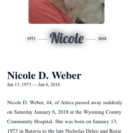
Nicole
1973
2018
Nicole D. Weber
Jan 13, 1973 — Jan 6, 2018
Nicole D. Weber, 44, of Attica passed away suddenly
on Saturday January 6, 2018 at the Wyoming County
Community Hospital. She was born on January 13,
1973 in Batavia to the late Nicholas Deleo and Roxie