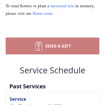
To send flowers or plant a
memorial tree
in memory,
please visit our
flower store
.
SEND A GIFT
Service Schedule
Past Services
Service