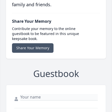
family and friends.
Share Your Memory
Contribute your memory to the online
guestbook to be featured in this unique
keepsake book.
Share Your Memory
Guestbook