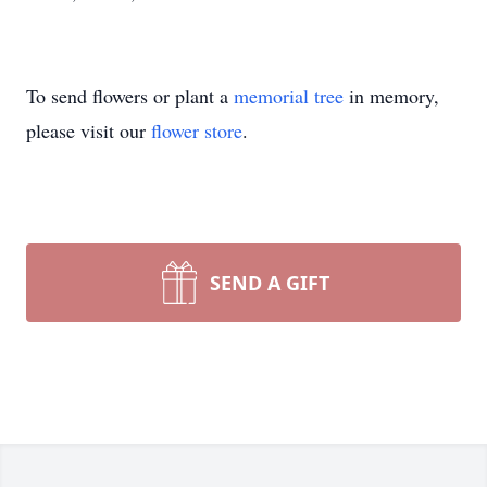
To send flowers or plant a
memorial tree
in memory,
please visit our
flower store
.
SEND A GIFT