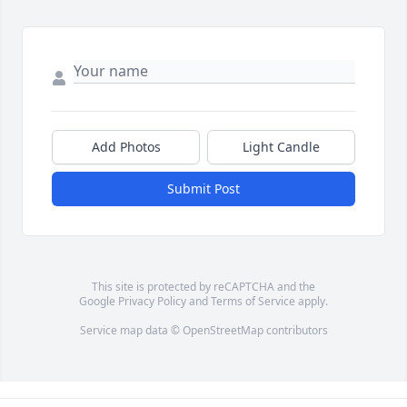
Add Photos
Light Candle
Submit Post
This site is protected by reCAPTCHA and the
Google
Privacy Policy
and
Terms of Service
apply.
Service map data ©
OpenStreetMap
contributors