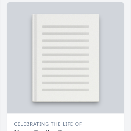
CELEBRATING THE LIFE OF