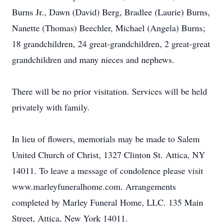
Burns Jr., Dawn (David) Berg, Bradlee (Laurie) Burns,
Nanette (Thomas) Beechler, Michael (Angela) Burns;
18 grandchildren, 24 great-grandchildren, 2 great-great
grandchildren and many nieces and nephews.
There will be no prior visitation. Services will be held
privately with family.
In lieu of flowers, memorials may be made to Salem
United Church of Christ, 1327 Clinton St. Attica, NY
14011. To leave a message of condolence please visit
www.marleyfuneralhome.com. Arrangements
completed by Marley Funeral Home, LLC. 135 Main
Street, Attica, New York 14011.