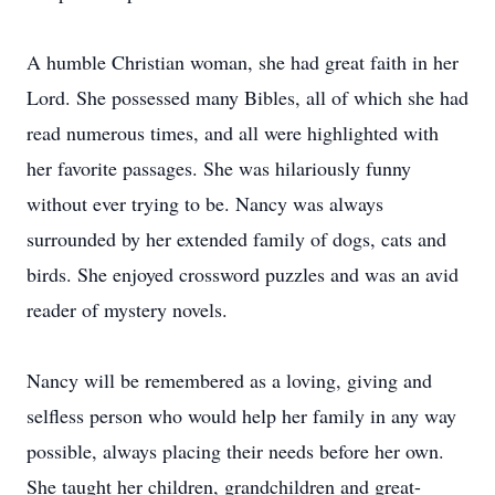
A humble Christian woman, she had great faith in her
Lord. She possessed many Bibles, all of which she had
read numerous times, and all were highlighted with
her favorite passages. She was hilariously funny
without ever trying to be. Nancy was always
surrounded by her extended family of dogs, cats and
birds. She enjoyed crossword puzzles and was an avid
reader of mystery novels.
Nancy will be remembered as a loving, giving and
selfless person who would help her family in any way
possible, always placing their needs before her own.
She taught her children, grandchildren and great-