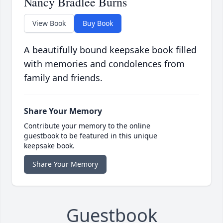
Nancy Bradlee Burns
View Book
Buy Book
A beautifully bound keepsake book filled
with memories and condolences from
family and friends.
Share Your Memory
Contribute your memory to the online
guestbook to be featured in this unique
keepsake book.
Share Your Memory
Guestbook