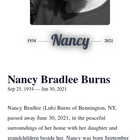
Nancy
1934
2021
Nancy Bradlee Burns
Sep 25, 1934 — Jun 30, 2021
Nancy Bradlee (Luh) Burns of Bennington, NY,
passed away June 30, 2021, in the peaceful
surroundings of her home with her daughter and
grandchildren beside her. Nancy was born September