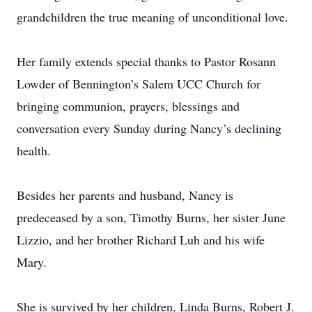
grandchildren the true meaning of unconditional love.
Her family extends special thanks to Pastor Rosann
Lowder of Bennington’s Salem UCC Church for
bringing communion, prayers, blessings and
conversation every Sunday during Nancy’s declining
health.
Besides her parents and husband, Nancy is
predeceased by a son, Timothy Burns, her sister June
Lizzio, and her brother Richard Luh and his wife
Mary.
She is survived by her children, Linda Burns, Robert J.