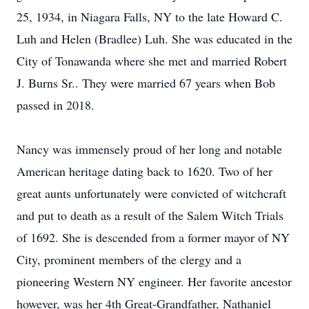
25, 1934, in Niagara Falls, NY to the late Howard C.
Luh and Helen (Bradlee) Luh. She was educated in the
City of Tonawanda where she met and married Robert
J. Burns Sr.. They were married 67 years when Bob
passed in 2018.
Nancy was immensely proud of her long and notable
American heritage dating back to 1620. Two of her
great aunts unfortunately were convicted of witchcraft
and put to death as a result of the Salem Witch Trials
of 1692. She is descended from a former mayor of NY
City, prominent members of the clergy and a
pioneering Western NY engineer. Her favorite ancestor
however, was her 4th Great-Grandfather, Nathaniel