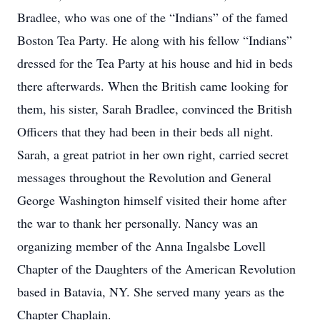
Bradlee, who was one of the “Indians” of the famed
Boston Tea Party. He along with his fellow “Indians”
dressed for the Tea Party at his house and hid in beds
there afterwards. When the British came looking for
them, his sister, Sarah Bradlee, convinced the British
Officers that they had been in their beds all night.
Sarah, a great patriot in her own right, carried secret
messages throughout the Revolution and General
George Washington himself visited their home after
the war to thank her personally. Nancy was an
organizing member of the Anna Ingalsbe Lovell
Chapter of the Daughters of the American Revolution
based in Batavia, NY. She served many years as the
Chapter Chaplain.