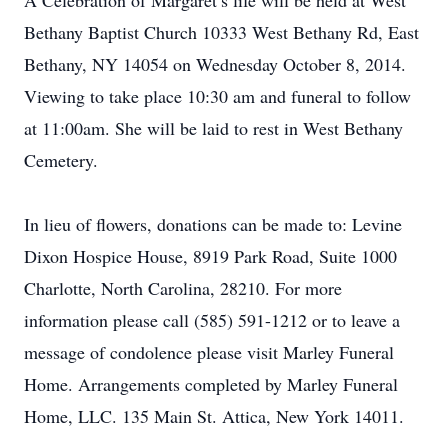
A Celebration of Margaret’s life will be held at West
Bethany Baptist Church 10333 West Bethany Rd, East
Bethany, NY 14054 on Wednesday October 8, 2014.
Viewing to take place 10:30 am and funeral to follow
at 11:00am. She will be laid to rest in West Bethany
Cemetery.
In lieu of flowers, donations can be made to: Levine
Dixon Hospice House, 8919 Park Road, Suite 1000
Charlotte, North Carolina, 28210. For more
information please call (585) 591-1212 or to leave a
message of condolence please visit Marley Funeral
Home. Arrangements completed by Marley Funeral
Home, LLC. 135 Main St. Attica, New York 14011.