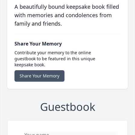
A beautifully bound keepsake book filled
with memories and condolences from
family and friends.
Share Your Memory
Contribute your memory to the online
guestbook to be featured in this unique
keepsake book.
Share Your Memory
Guestbook