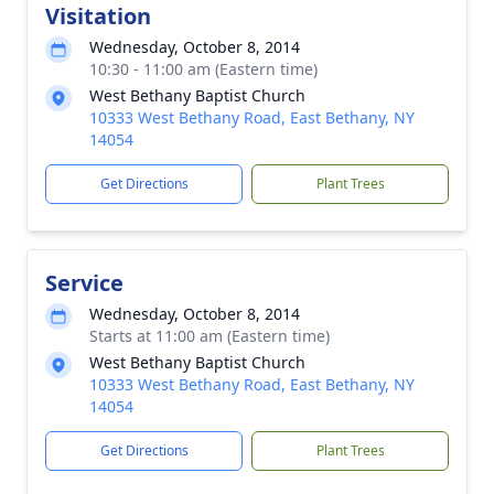
Visitation
Wednesday, October 8, 2014
10:30 - 11:00 am (Eastern time)
West Bethany Baptist Church
10333 West Bethany Road, East Bethany, NY
14054
Get Directions
Plant Trees
Service
Wednesday, October 8, 2014
Starts at 11:00 am (Eastern time)
West Bethany Baptist Church
10333 West Bethany Road, East Bethany, NY
14054
Get Directions
Plant Trees