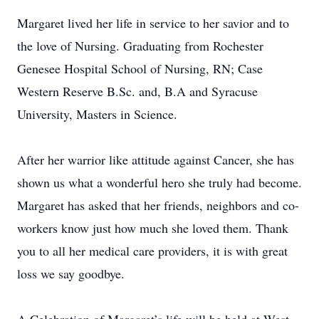
Margaret lived her life in service to her savior and to
the love of Nursing. Graduating from Rochester
Genesee Hospital School of Nursing, RN; Case
Western Reserve B.Sc. and, B.A and Syracuse
University, Masters in Science.
After her warrior like attitude against Cancer, she has
shown us what a wonderful hero she truly had become.
Margaret has asked that her friends, neighbors and co-
workers know just how much she loved them. Thank
you to all her medical care providers, it is with great
loss we say goodbye.