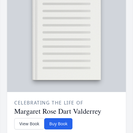
CELEBRATING THE LIFE OF
Margaret Rose Dart Valderrey
View Book
Buy Book