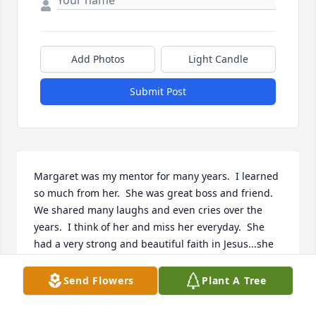
Add Photos
Light Candle
Submit Post
Margaret was my mentor for many years.  I learned 
so much from her.  She was great boss and friend.  
We shared many laughs and even cries over the 
years.  I think of her and miss her everyday.  She 
had a very strong and beautiful faith in Jesus...she 
was a huge encouragement to me.  I loved her 
dearly!  Thank you Margaret for your leadership, 
Send Flowers
Plant A Tree
your faith and your friendship.  Until we meet 
again.