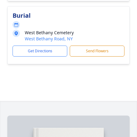
Burial
West Bethany Cemetery
West Bethany Road, NY
Get Directions
Send Flowers