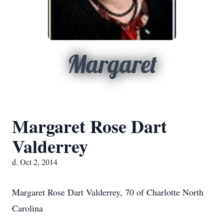
Margaret
Margaret Rose Dart
Valderrey
d. Oct 2, 2014
Margaret Rose Dart Valderrey, 70 of Charlotte North
Carolina