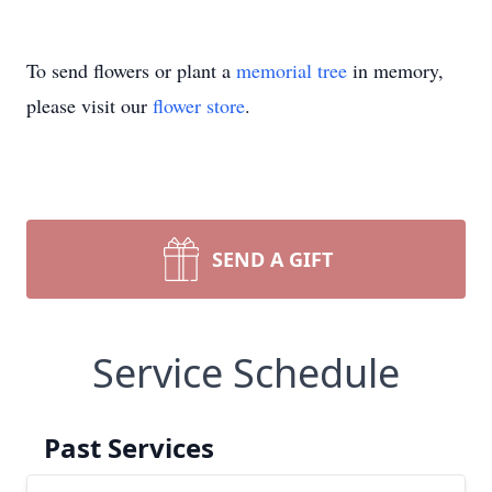
To send flowers or plant a
memorial tree
in memory,
please visit our
flower store
.
SEND A GIFT
Service Schedule
Past Services