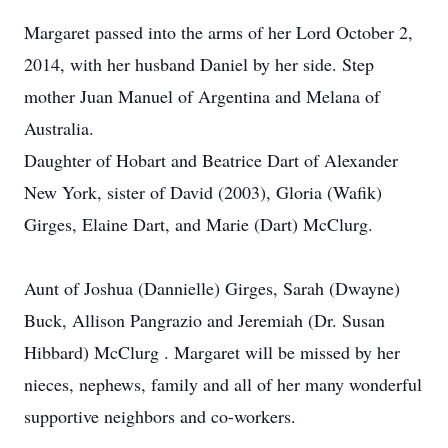
Margaret passed into the arms of her Lord October 2,
2014, with her husband Daniel by her side. Step
mother Juan Manuel of Argentina and Melana of
Australia.
Daughter of Hobart and Beatrice Dart of Alexander
New York, sister of David (2003), Gloria (Wafik)
Girges, Elaine Dart, and Marie (Dart) McClurg.
Aunt of Joshua (Dannielle) Girges, Sarah (Dwayne)
Buck, Allison Pangrazio and Jeremiah (Dr. Susan
Hibbard) McClurg . Margaret will be missed by her
nieces, nephews, family and all of her many wonderful
supportive neighbors and co-workers.