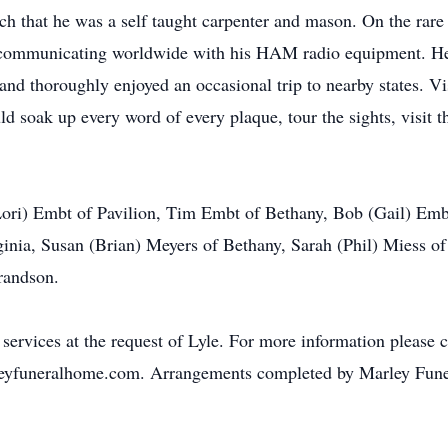
uch that he was a self taught carpenter and mason. On the rar
communicating worldwide with his HAM radio equipment. He w
 and thoroughly enjoyed an occasional trip to nearby states. 
 soak up every word of every plaque, tour the sights, visit t
 (Lori) Embt of Pavilion, Tim Embt of Bethany, Bob (Gail) E
nia, Susan (Brian) Meyers of Bethany, Sarah (Phil) Miess of
randson.
 services at the request of Lyle. For more information please 
eyfuneralhome.com. Arrangements completed by Marley Fune