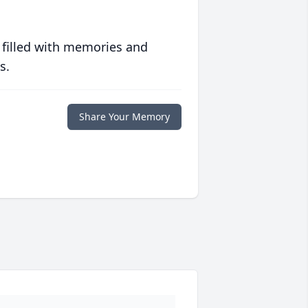
 filled with memories and
s.
Share Your Memory