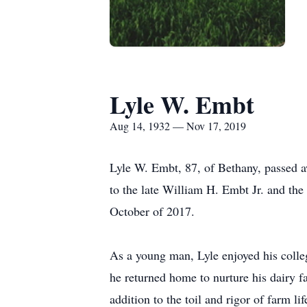
Lyle W. Embt
Aug 14, 1932 — Nov 17, 2019
Lyle W. Embt, 87, of Bethany, passed
to the late William H. Embt Jr. and the
October of 2017.
As a young man, Lyle enjoyed his colle
he returned home to nurture his dairy f
addition to the toil and rigor of farm li