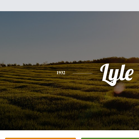
Lyle
1932