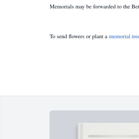
Memorials may be forwarded to the Be
To send flowers or plant a
memorial tre