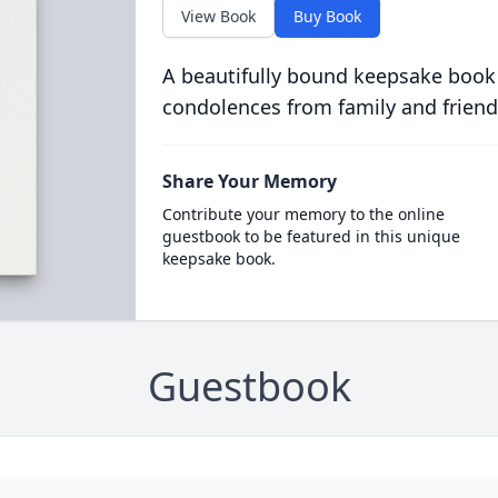
View Book
Buy Book
A beautifully bound keepsake book
condolences from family and friend
Share Your Memory
Contribute your memory to the online
guestbook to be featured in this unique
keepsake book.
Guestbook