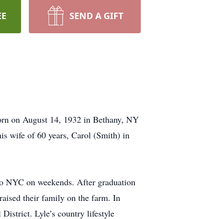
EE
SEND A GIFT
orn on August 14, 1932 in Bethany, NY
is wife of 60 years, Carol (Smith) in
 to NYC on weekends. After graduation
aised their family on the farm. In
District. Lyle’s country lifestyle