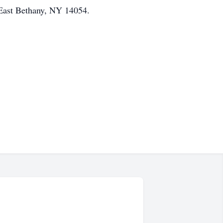
East Bethany, NY 14054.