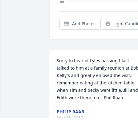
Add Photos
Light Candl
Sorry to hear of Lyles passing.I last 
talked to him at a family reunion at Bob
Kelly's and greatly enjoyed the visit.I 
remember eating at the kitchen table 
when Tim and becky were little,Bill and 
Edith were there too.   Phil Raab
PHILIP RAAB
Nov 25, 2019