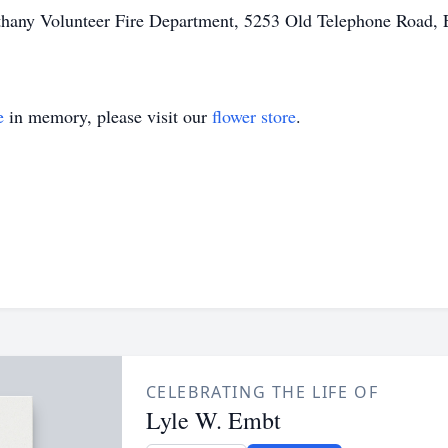
thany Volunteer Fire Department, 5253 Old Telephone Road, 
e
in memory, please visit our
flower store
.
CELEBRATING THE LIFE OF
Lyle W. Embt