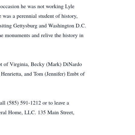
e occasion he was not working Lyle
as a perennial student of history,
Visiting Gettysburg and Washington D.C.
he monuments and relive the history in
mbt of Virginia, Becky (Mark) DiNardo
 Henrietta, and Tom (Jennifer) Embt of
call (585) 591-1212 or to leave a
ral Home, LLC. 135 Main Street,