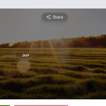
Share
2019