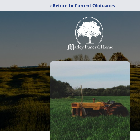
‹ Return to Current Obituaries