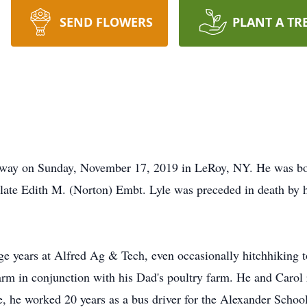
SEND FLOWERS
PLANT A TR
 away on Sunday, November 17, 2019 in LeRoy, NY. He was b
 late Edith M. (Norton) Embt. Lyle was preceded in death by h
ge years at Alfred Ag & Tech, even occasionally hitchhiking
arm in conjunction with his Dad's poultry farm. He and Carol r
fe, he worked 20 years as a bus driver for the Alexander School 