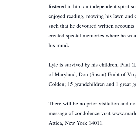
fostered in him an independent spirit s
enjoyed reading, mowing his lawn and 
such that he devoured written accounts
created special memories where he would
his mind.
Lyle is survived by his children, Paul
of Maryland, Don (Susan) Embt of Virgi
Colden; 15 grandchildren and 1 great g
There will be no prior visitation and no
message of condolence visit www.marl
Attica, New York 14011.