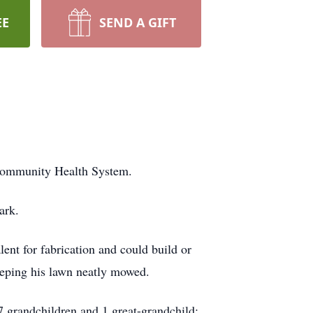
EE
SEND A GIFT
 Community Health System.
ark.
nt for fabrication and could build or
keeping his lawn neatly mowed.
7 grandchildren and 1 great-grandchild;