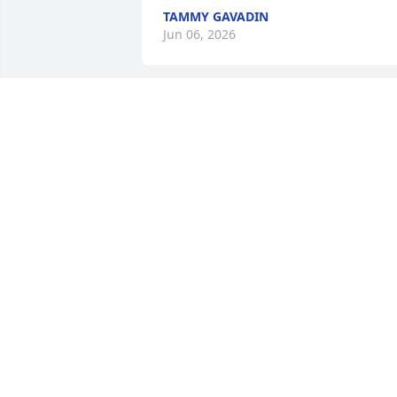
TAMMY GAVADIN
Jun 06, 2026