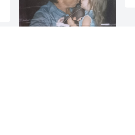
Thank you for all you have given me 
Dad, I grew up idolizing you. You taught 
me sacrifice through hard work and 
dedication, your kind and gentle soul 
will never be forgotten. I have so many 
beautiful memories to cherish, from you 
picking us up from Byrncliffs and our 
chats on the way home, voyaging 
around to find new spots to enjoy, 
antique shopping with you was always 