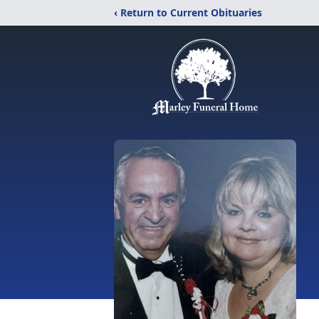
‹ Return to Current Obituaries