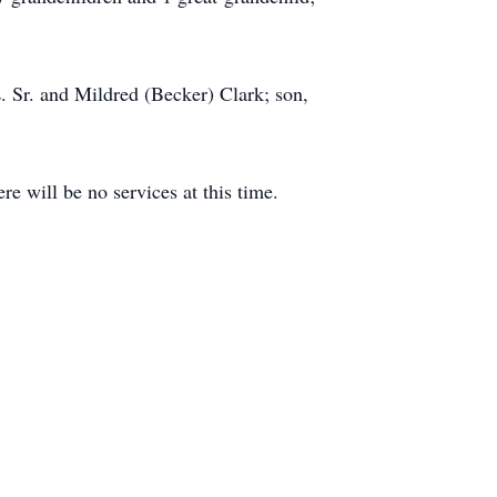
L. Sr. and Mildred (Becker) Clark; son,
e will be no services at this time.