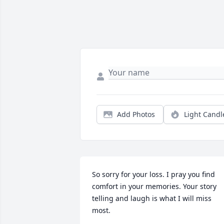
Add Photos
Light Candl
So sorry for your loss. I pray you find 
comfort in your memories. Your story 
telling and laugh is what I will miss 
most.