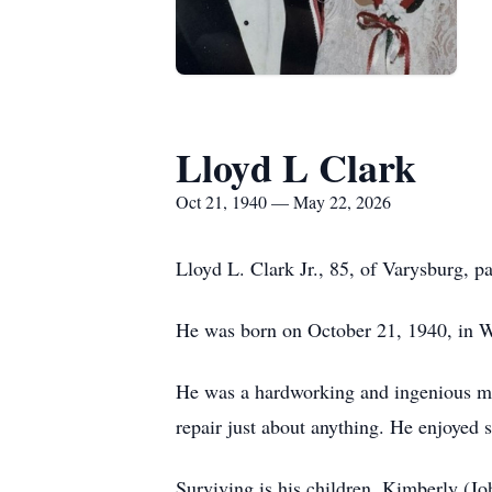
Lloyd L Clark
Oct 21, 1940 — May 22, 2026
Lloyd L. Clark Jr., 85, of Varysburg,
He was born on October 21, 1940, in Wa
He was a hardworking and ingenious man
repair just about anything. He enjoyed 
Surviving is his children, Kimberly (J