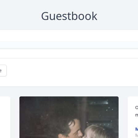
Guestbook
e
O
m
M
M