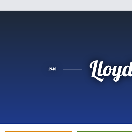
Lloy
1940