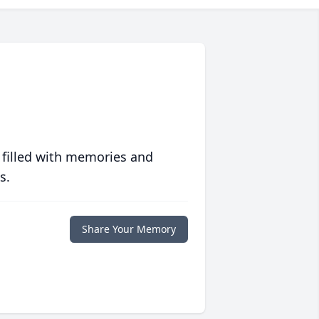
 filled with memories and
s.
Share Your Memory