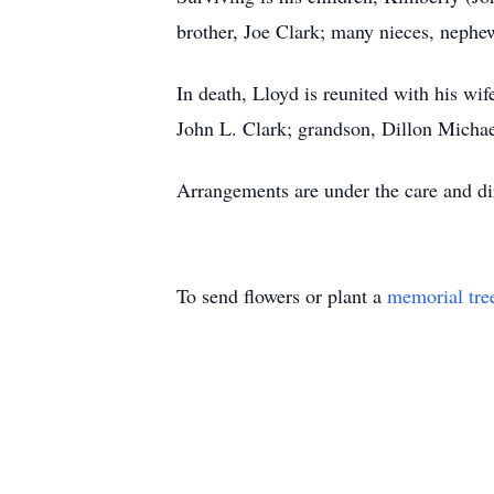
brother, Joe Clark; many nieces, nephe
In death, Lloyd is reunited with his wi
John L. Clark; grandson, Dillon Michae
Arrangements are under the care and dir
To send flowers or plant a
memorial tre