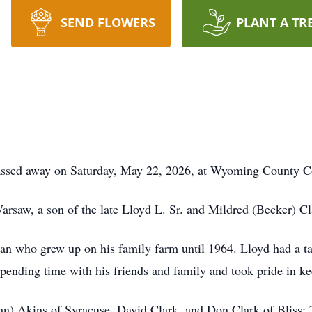
SEND FLOWERS
PLANT A TR
 passed away on Saturday, May 22, 2026, at Wyoming County
rsaw, a son of the late Lloyd L. Sr. and Mildred (Becker) Cl
 who grew up on his family farm until 1964. Lloyd had a tale
spending time with his friends and family and took pride in 
ohn) Akins of Syracuse, David Clark, and Don Clark of Bliss; 