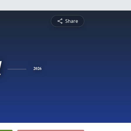
Share
d
2026