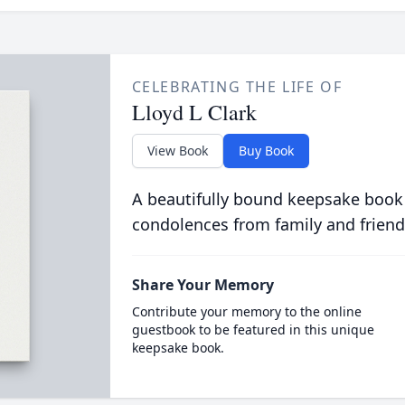
CELEBRATING THE LIFE OF
Lloyd L Clark
View Book
Buy Book
A beautifully bound keepsake book
condolences from family and friend
Share Your Memory
Contribute your memory to the online
guestbook to be featured in this unique
keepsake book.