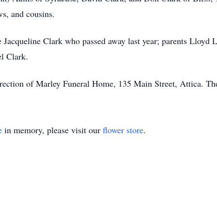
ws, and cousins.
fe Jacqueline Clark who passed away last year; parents Lloyd 
l Clark.
ection of Marley Funeral Home, 135 Main Street, Attica. Ther
e
in memory, please visit our
flower store
.