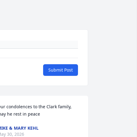
Submit Post
ur condolences to the Clark family, 
ay he rest in peace
IKE & MARY KEHL
ay 30, 2026