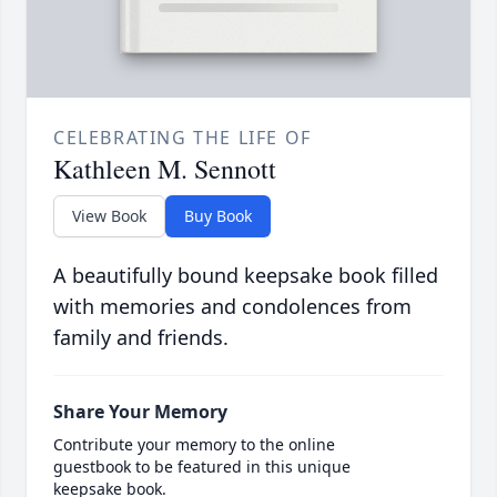
CELEBRATING THE LIFE OF
Kathleen M. Sennott
View Book
Buy Book
A beautifully bound keepsake book filled
with memories and condolences from
family and friends.
Share Your Memory
Contribute your memory to the online
guestbook to be featured in this unique
keepsake book.