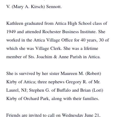
V. (Mary A. Kirsch) Sennott.
Kathleen graduated from Attica High School class of
1949 and attended Rochester Business Institute. She
worked in the Attica Village Office for 40 years, 30 of
which she was Village Clerk. She was a lifetime
member of Sts. Joachim & Anne Parish in Attica.
She is survived by her sister Maureen M. (Robert)
Kirby of Attica; three nephews Gregory R. of Mr.
Laurel, NJ; Stephen G. of Buffalo and Brian (Lori)
Kirby of Orchard Park, along with their families.
Friends are invited to call on Wednesday June 21,