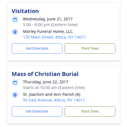
Visitation
Wednesday, June 21, 2017
5:00 - 8:00 pm (Eastern time)
Marley Funeral Home, LLC.
135 Main Street, Attica, NY 14011
Get Directions
Plant Trees
Mass of Christian Burial
Thursday, June 22, 2017
Starts at 10:00 am (Eastern time)
St. Joachim and Ann Parish (A)
50 East Avenue, Attica, NY 14011
Get Directions
Plant Trees