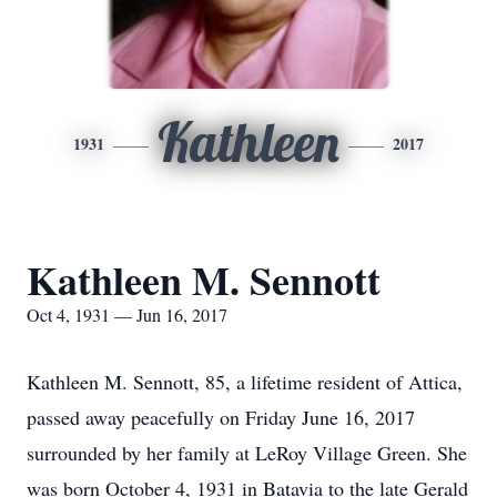
Kathleen
1931
2017
Kathleen M. Sennott
Oct 4, 1931 — Jun 16, 2017
Kathleen M. Sennott, 85, a lifetime resident of Attica,
passed away peacefully on Friday June 16, 2017
surrounded by her family at LeRoy Village Green. She
was born October 4, 1931 in Batavia to the late Gerald