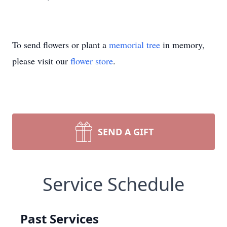
To send flowers or plant a
memorial tree
in memory,
please visit our
flower store
.
SEND A GIFT
Service Schedule
Past Services