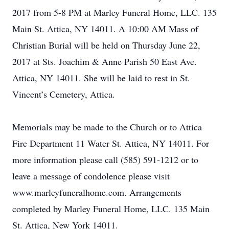
2017 from 5-8 PM at Marley Funeral Home, LLC. 135
Main St. Attica, NY 14011. A 10:00 AM Mass of
Christian Burial will be held on Thursday June 22,
2017 at Sts. Joachim & Anne Parish 50 East Ave.
Attica, NY 14011. She will be laid to rest in St.
Vincent’s Cemetery, Attica.
Memorials may be made to the Church or to Attica
Fire Department 11 Water St. Attica, NY 14011. For
more information please call (585) 591-1212 or to
leave a message of condolence please visit
www.marleyfuneralhome.com. Arrangements
completed by Marley Funeral Home, LLC. 135 Main
St. Attica, New York 14011.