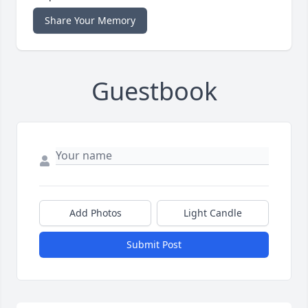
Share Your Memory
Guestbook
Add Photos
Light Candle
Submit Post