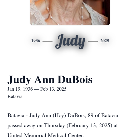
Judy
1936
2025
Judy Ann DuBois
Jan 19, 1936 — Feb 13, 2025
Batavia
Batavia - Judy Ann (Hoy) DuBois, 89 of Batavia
passed away on Thursday (February 13, 2025) at
United Memorial Medical Center.