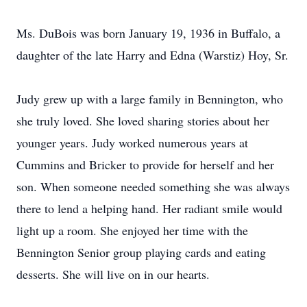
Ms. DuBois was born January 19, 1936 in Buffalo, a
daughter of the late Harry and Edna (Warstiz) Hoy, Sr.
Judy grew up with a large family in Bennington, who
she truly loved. She loved sharing stories about her
younger years. Judy worked numerous years at
Cummins and Bricker to provide for herself and her
son. When someone needed something she was always
there to lend a helping hand. Her radiant smile would
light up a room. She enjoyed her time with the
Bennington Senior group playing cards and eating
desserts. She will live on in our hearts.