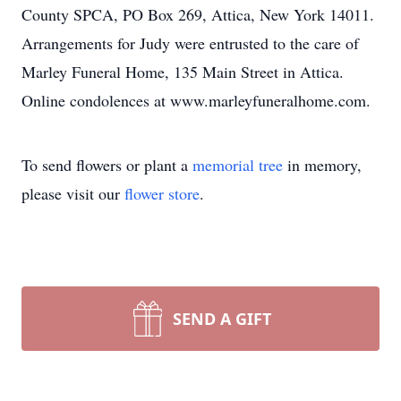
County SPCA, PO Box 269, Attica, New York 14011.
Arrangements for Judy were entrusted to the care of
Marley Funeral Home, 135 Main Street in Attica.
Online condolences at www.marleyfuneralhome.com.
To send flowers or plant a
memorial tree
in memory,
please visit our
flower store
.
SEND A GIFT