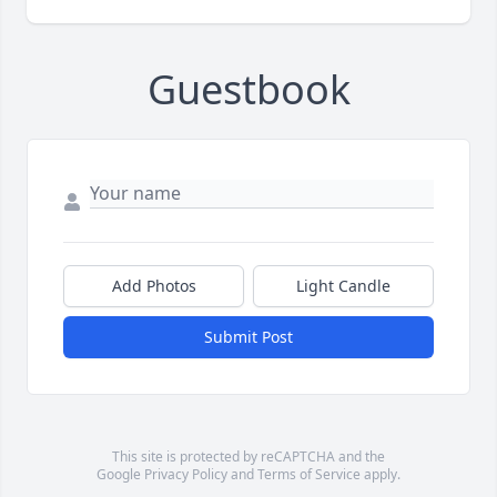
Guestbook
Add Photos
Light Candle
Submit Post
This site is protected by reCAPTCHA and the
Google
Privacy Policy
and
Terms of Service
apply.