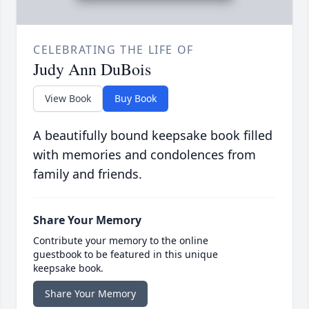
CELEBRATING THE LIFE OF
Judy Ann DuBois
View Book
Buy Book
A beautifully bound keepsake book filled
with memories and condolences from
family and friends.
Share Your Memory
Contribute your memory to the online
guestbook to be featured in this unique
keepsake book.
Share Your Memory