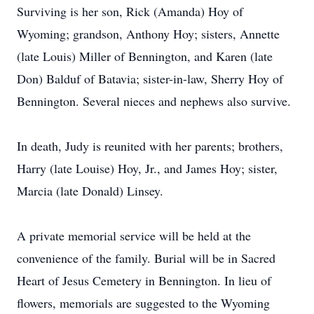
Surviving is her son, Rick (Amanda) Hoy of
Wyoming; grandson, Anthony Hoy; sisters, Annette
(late Louis) Miller of Bennington, and Karen (late
Don) Balduf of Batavia; sister-in-law, Sherry Hoy of
Bennington. Several nieces and nephews also survive.
In death, Judy is reunited with her parents; brothers,
Harry (late Louise) Hoy, Jr., and James Hoy; sister,
Marcia (late Donald) Linsey.
A private memorial service will be held at the
convenience of the family. Burial will be in Sacred
Heart of Jesus Cemetery in Bennington. In lieu of
flowers, memorials are suggested to the Wyoming