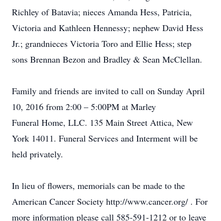
Richley of Batavia; nieces Amanda Hess, Patricia,
Victoria and Kathleen Hennessy; nephew David Hess
Jr.; grandnieces Victoria Toro and Ellie Hess; step
sons Brennan Bezon and Bradley & Sean McClellan.
Family and friends are invited to call on Sunday April
10, 2016 from 2:00 – 5:00PM at Marley
Funeral Home, LLC. 135 Main Street Attica, New
York 14011. Funeral Services and Interment will be
held privately.
In lieu of flowers, memorials can be made to the
American Cancer Society http://www.cancer.org/ . For
more information please call 585-591-1212 or to leave