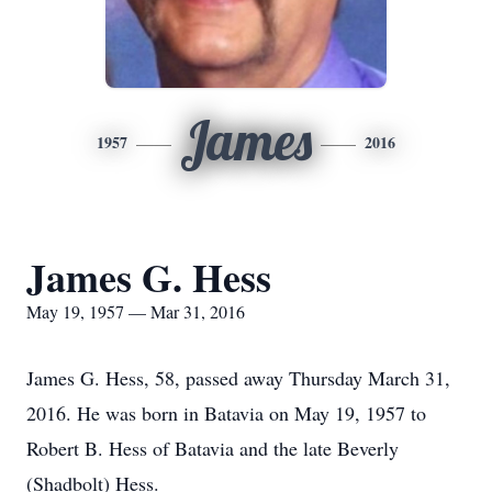
James
1957
2016
James G. Hess
May 19, 1957 — Mar 31, 2016
James G. Hess, 58, passed away Thursday March 31,
2016. He was born in Batavia on May 19, 1957 to
Robert B. Hess of Batavia and the late Beverly
(Shadbolt) Hess.