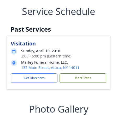
Service Schedule
Past Services
Visitation
Sunday, April 10, 2016
2:00 - 5:00 pm (Eastern time)
Marley Funeral Home, LLC.
135 Main Street, Attica, NY 14011
Get Directions
Plant Trees
Photo Gallery