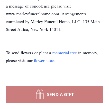
a message of condolence please visit
www.marleyfuneralhome.com. Arrangements
completed by Marley Funeral Home, LLC. 135 Main
Street Attica, New York 14011.
To send flowers or plant a
memorial tree
in memory,
please visit our
flower store
.
SEND A GIFT