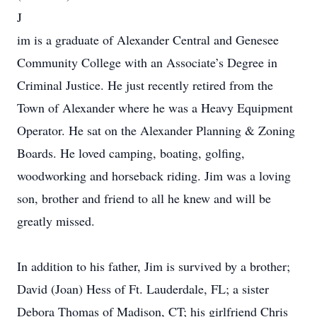
J
im is a graduate of Alexander Central and Genesee
Community College with an Associate’s Degree in
Criminal Justice. He just recently retired from the
Town of Alexander where he was a Heavy Equipment
Operator. He sat on the Alexander Planning & Zoning
Boards. He loved camping, boating, golfing,
woodworking and horseback riding. Jim was a loving
son, brother and friend to all he knew and will be
greatly missed.
In addition to his father, Jim is survived by a brother;
David (Joan) Hess of Ft. Lauderdale, FL; a sister
Debora Thomas of Madison, CT; his girlfriend Chris