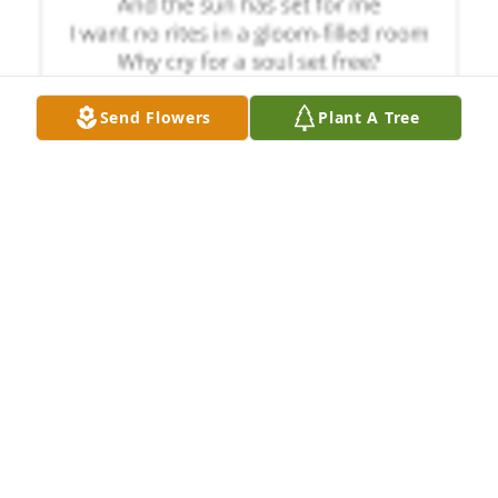
Send Flowers
Plant A Tree