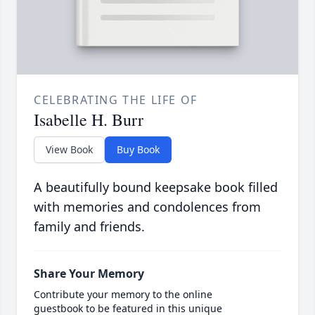
CELEBRATING THE LIFE OF
Isabelle H. Burr
View Book
Buy Book
A beautifully bound keepsake book filled
with memories and condolences from
family and friends.
Share Your Memory
Contribute your memory to the online
guestbook to be featured in this unique