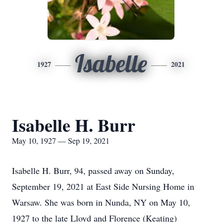
Isabelle
1927
2021
Isabelle H. Burr
May 10, 1927 — Sep 19, 2021
Isabelle H. Burr, 94, passed away on Sunday,
September 19, 2021 at East Side Nursing Home in
Warsaw. She was born in Nunda, NY on May 10,
1927 to the late Lloyd and Florence (Keating)