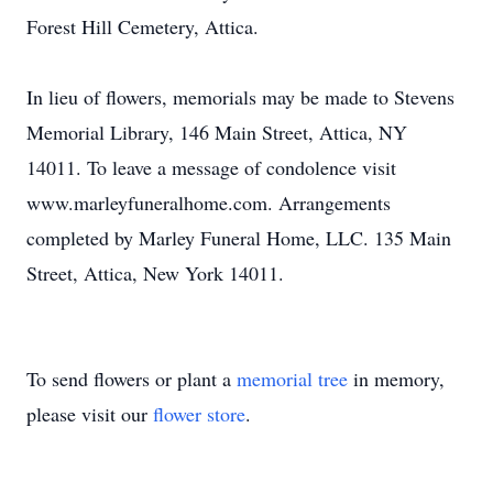
Forest Hill Cemetery, Attica.
In lieu of flowers, memorials may be made to Stevens
Memorial Library, 146 Main Street, Attica, NY
14011. To leave a message of condolence visit
www.marleyfuneralhome.com. Arrangements
completed by Marley Funeral Home, LLC. 135 Main
Street, Attica, New York 14011.
To send flowers or plant a
memorial tree
in memory,
please visit our
flower store
.