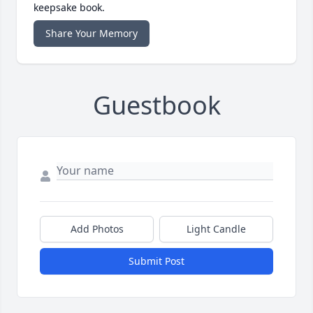
keepsake book.
Share Your Memory
Guestbook
Add Photos
Light Candle
Submit Post