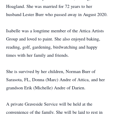
Hoagland. She was married for 72 years to her
husband Lester Burr who passed away in August 2020.
Isabelle was a longtime member of the Attica Artists
Group and loved to paint. She also enjoyed baking,
reading, golf, gardening, birdwatching and happy
times with her family and friends.
She is survived by her children, Norman Burr of
Sarasota, FL, Donna (Marc) Andre of Attica, and her
grandson Erik (Michelle) Andre of Darien.
A private Graveside Service will be held at the
convenience of the family. She will be laid to rest in