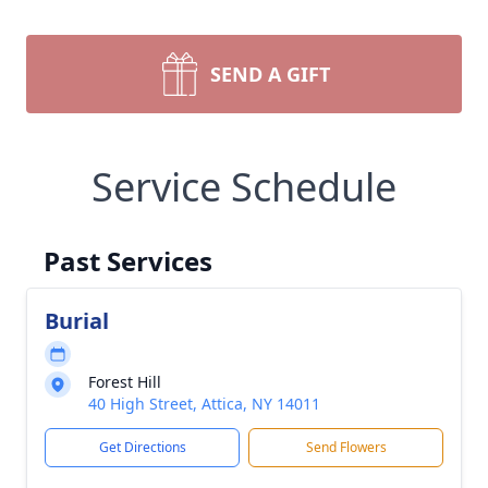
SEND A GIFT
Service Schedule
Past Services
Burial
Forest Hill
40 High Street, Attica, NY 14011
Get Directions
Send Flowers