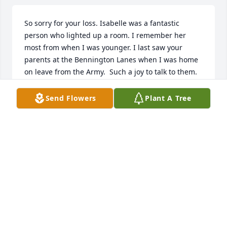
So sorry for your loss. Isabelle was a fantastic 
person who lighted up a room. I remember her 
most from when I was younger. I last saw your 
parents at the Bennington Lanes when I was home 
on leave from the Army.  Such a joy to talk to them. 
She will be missed by all who knew her. Our Rte  98 
“family” has gotten smaller.
Send Flowers
Plant A Tree
D. (SANDY) WRIGHT DOWNS
Sep 28, 2021
Our condolences and sympathies are with you and 
your family at this difficult time. Thinking of you ♥️ 
Paul and Darlene (Becker) Rosier