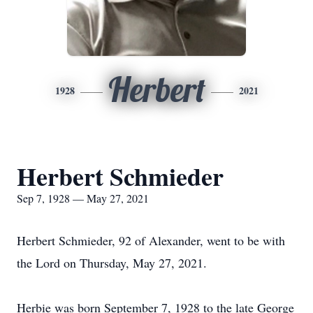
Herbert
1928
2021
Herbert Schmieder
Sep 7, 1928 — May 27, 2021
Herbert Schmieder, 92 of Alexander, went to be with
the Lord on Thursday, May 27, 2021.
Herbie was born September 7, 1928 to the late George