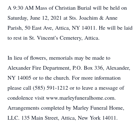
A 9:30 AM Mass of Christian Burial will be held on
Saturday, June 12, 2021 at Sts. Joachim & Anne
Parish, 50 East Ave, Attica, NY 14011. He will be laid
to rest in St. Vincent’s Cemetery, Attica.
In lieu of flowers, memorials may be made to
Alexander Fire Department, P.O. Box 336, Alexander,
NY 14005 or to the church. For more information
please call (585) 591-1212 or to leave a message of
condolence visit www.marleyfuneralhome.com.
Arrangements completed by Marley Funeral Home,
LLC. 135 Main Street, Attica, New York 14011.