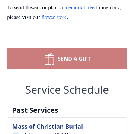
To send flowers or plant a
memorial tree
in memory,
please visit our
flower store
.
SEND A GIFT
Service Schedule
Past Services
Mass of Christian Burial