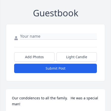
Guestbook
Add Photos
Light Candle
Submit Post
Our condolences to all the family.   He was a special 
man!