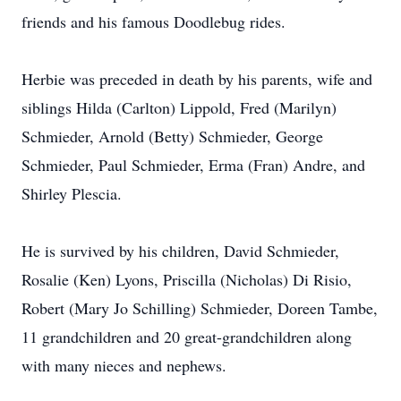
friends and his famous Doodlebug rides.
Herbie was preceded in death by his parents, wife and
siblings Hilda (Carlton) Lippold, Fred (Marilyn)
Schmieder, Arnold (Betty) Schmieder, George
Schmieder, Paul Schmieder, Erma (Fran) Andre, and
Shirley Plescia.
He is survived by his children, David Schmieder,
Rosalie (Ken) Lyons, Priscilla (Nicholas) Di Risio,
Robert (Mary Jo Schilling) Schmieder, Doreen Tambe,
11 grandchildren and 20 great-grandchildren along
with many nieces and nephews.