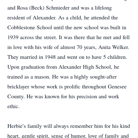
and Rosa (Beck) Schmieder and was a lifelong
resident of Alexander. As a child, he attended the
Cobblestone School until the new school was built in
1939 across the street. It was there that he met and fell
in love with his wife of almost 70 years, Anita Welker.
They married in 1948 and went on to have 5 children.
Upon graduation from Alexander High School, he
trained as a mason. He was a highly sought-after
bricklayer whose work is prolific throughout Genesee
County. He was known for his precision and work
ethic.
Herbie’s family will always remember him for his kind
heart, gentle spirit, sense of humor, love of family and