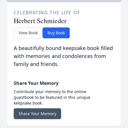
CELEBRATING THE LIFE OF
Herbert Schmieder
View Book
Buy Book
A beautifully bound keepsake book filled
with memories and condolences from
family and friends.
Share Your Memory
Contribute your memory to the online
guestbook to be featured in this unique
keepsake book.
Share Your Memory