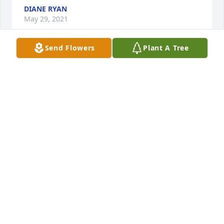
DIANE RYAN
May 29, 2021
Send Flowers
Plant A Tree
Herbie was a kind man who always had a smile on 
his face. He was quiet but he always made me 
laugh with his one line zingers. I'm sure he's giving 
everyone rides on a Doodlebug in heaven right now. 
He may be gone, but he will always be 
remembered.
CATHY FORGNONE
May 29, 2021
When I was pregnant with Jada, Herbie built a 
beautiful cradle for her. Jada still has this keepsake. 