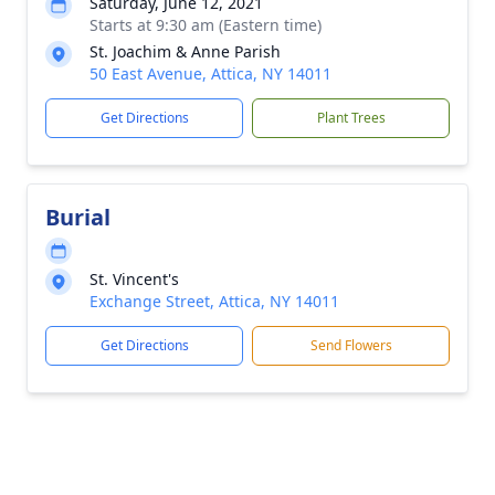
Saturday, June 12, 2021
Starts at 9:30 am (Eastern time)
St. Joachim & Anne Parish
50 East Avenue, Attica, NY 14011
Get Directions
Plant Trees
Burial
St. Vincent's
Exchange Street, Attica, NY 14011
Get Directions
Send Flowers