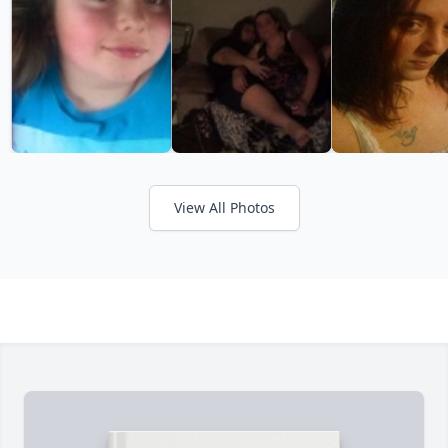
View All Photos