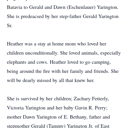
Batavia to Gerald and Dawn (Eschenlauer) Yarington.
She is predeacsed by her step-father Gerald Yarington
Sr.
Heather was a stay at home mom who loved her
children unconditionally. She loved animals, especially
elephants and cows. Heather loved to go camping,
being around the fire with her family and friends. She
will be dearly missed by all that knew her.
She is survived by her children; Zachary Fetterly,
Victoria Yarington and her baby Gavin R. Perry;
mother Dawn Yarington of E. Bethany, father and
stepmother Gerald (Tammy) Yarington Jr. of East