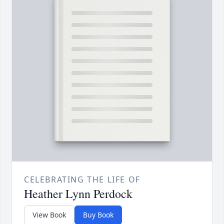
CELEBRATING THE LIFE OF
Heather Lynn Perdock
View Book
Buy Book