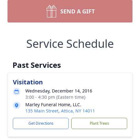
SEND A GIFT
Service Schedule
Past Services
Visitation
Wednesday, December 14, 2016
3:00 - 4:30 pm (Eastern time)
Marley Funeral Home, LLC.
135 Main Street, Attica, NY 14011
Get Directions
Plant Trees