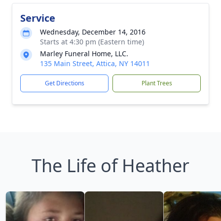
Service
Wednesday, December 14, 2016
Starts at 4:30 pm (Eastern time)
Marley Funeral Home, LLC.
135 Main Street, Attica, NY 14011
Get Directions
Plant Trees
The Life of Heather