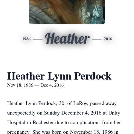
Heather
1986
2016
Heather Lynn Perdock
Nov 18, 1986 — Dec 4, 2016
Heather Lynn Perdock, 30, of LeRoy, passed away
unexpectedly on Sunday December 4, 2016 at Unity
Hospital in Rochester due to complications from her
pregnancy. She was born on November 18, 1986 in