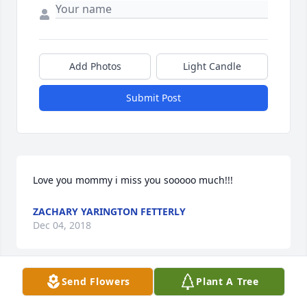
Add Photos
Light Candle
Submit Post
Love you mommy i miss you sooooo much!!!  
ZACHARY YARINGTON FETTERLY
Dec 04, 2018
Send Flowers
Plant A Tree