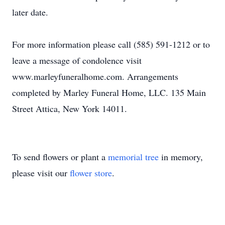
later date.
For more information please call (585) 591-1212 or to
leave a message of condolence visit
www.marleyfuneralhome.com. Arrangements
completed by Marley Funeral Home, LLC. 135 Main
Street Attica, New York 14011.
To send flowers or plant a
memorial tree
in memory,
please visit our
flower store
.