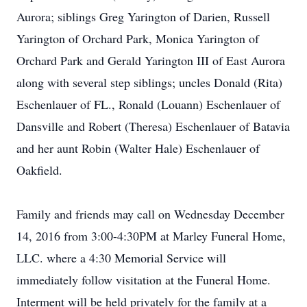
Aurora; siblings Greg Yarington of Darien, Russell
Yarington of Orchard Park, Monica Yarington of
Orchard Park and Gerald Yarington III of East Aurora
along with several step siblings; uncles Donald (Rita)
Eschenlauer of FL., Ronald (Louann) Eschenlauer of
Dansville and Robert (Theresa) Eschenlauer of Batavia
and her aunt Robin (Walter Hale) Eschenlauer of
Oakfield.
Family and friends may call on Wednesday December
14, 2016 from 3:00-4:30PM at Marley Funeral Home,
LLC. where a 4:30 Memorial Service will
immediately follow visitation at the Funeral Home.
Interment will be held privately for the family at a