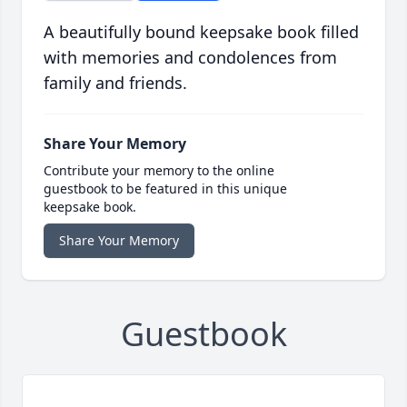
A beautifully bound keepsake book filled
with memories and condolences from
family and friends.
Share Your Memory
Contribute your memory to the online
guestbook to be featured in this unique
keepsake book.
Share Your Memory
Guestbook