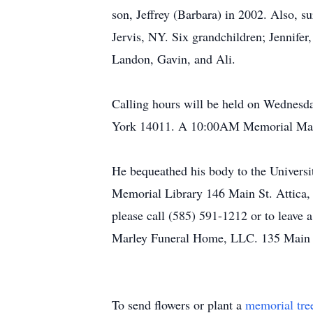
son, Jeffrey (Barbara) in 2002. Also, s
Jervis, NY. Six grandchildren; Jennifer
Landon, Gavin, and Ali.
Calling hours will be held on Wednes
York 14011. A 10:00AM Memorial Mass w
He bequeathed his body to the Universi
Memorial Library 146 Main St. Attic
please call (585) 591-1212 or to leav
Marley Funeral Home, LLC. 135 Main S
To send flowers or plant a
memorial tre