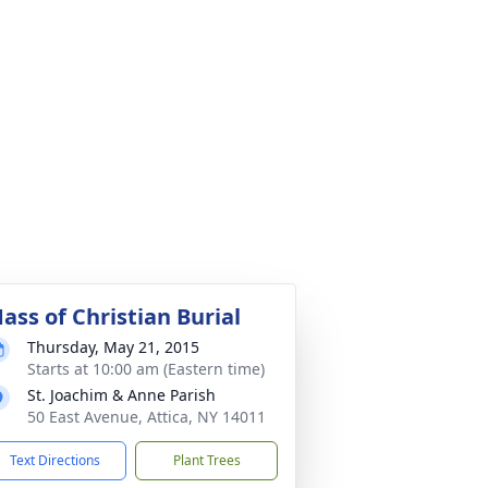
ass of Christian Burial
Thursday, May 21, 2015
Starts at 10:00 am (Eastern time)
St. Joachim & Anne Parish
50 East Avenue, Attica, NY 14011
Text Directions
Plant Trees