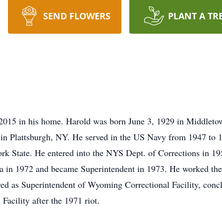
SEND FLOWERS
PLANT A TR
2015 in his home. Harold was born June 3, 1929 in Middleto
in Plattsburgh, NY. He served in the US Navy from 1947 to 1
rk State. He entered into the NYS Dept. of Corrections in 19
ica in 1972 and became Superintendent in 1973. He worked the
red as Superintendent of Wyoming Correctional Facility, concl
 Facility after the 1971 riot.