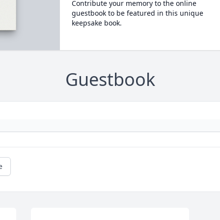
Contribute your memory to the online
guestbook to be featured in this unique
keepsake book.
Guestbook
e