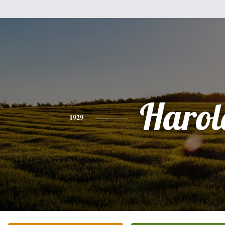
Harol
1929