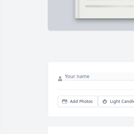
Add Photos
Light Candl