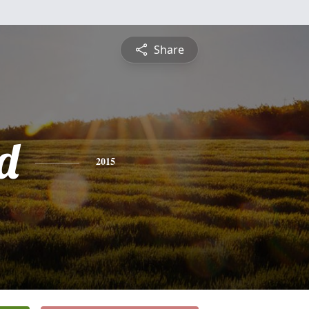
Share
d
2015