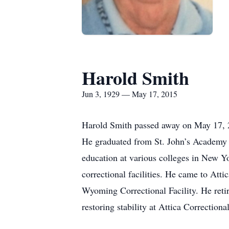
Harold Smith
Jun 3, 1929 — May 17, 2015
Harold Smith passed away on May 17, 
He graduated from St. John’s Academy 
education at various colleges in New Yo
correctional facilities. He came to Att
Wyoming Correctional Facility. He reti
restoring stability at Attica Correctional