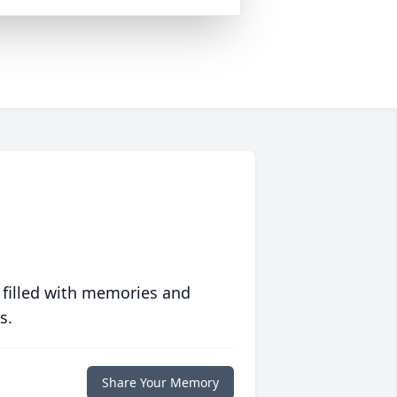
 filled with memories and
s.
Share Your Memory