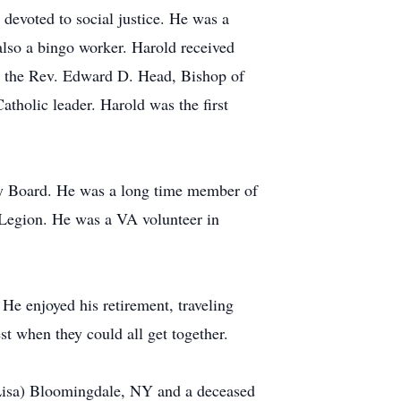
devoted to social justice. He was a
also a bingo worker. Harold received
by the Rev. Edward D. Head, Bishop of
tholic leader. Harold was the first
ry Board. He was a long time member of
 Legion. He was a VA volunteer in
 He enjoyed his retirement, traveling
t when they could all get together.
 (Lisa) Bloomingdale, NY and a deceased