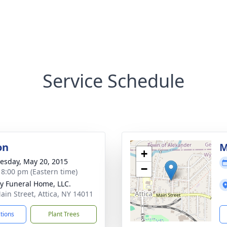
Service Schedule
on
M
+
sday, May 20, 2015
−
- 8:00 pm (Eastern time)
y Funeral Home, LLC.
ain Street, Attica, NY 14011
ctions
Plant Trees