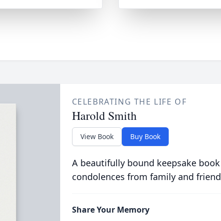
CELEBRATING THE LIFE OF
Harold Smith
View Book
Buy Book
A beautifully bound keepsake book
condolences from family and friend
Share Your Memory