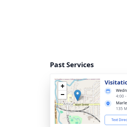
Past Services
Visitati
+
Wedne
−
4:00 
Marle
135 M
Text Dire