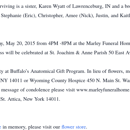
urviving is a sister, Karen Wyatt of Lawrenceburg, IN and a b
, Stephanie (Eric), Christopher, Amee (Nick), Justin, and Kai
day, May 20, 2015 from 4PM -8PM at the Marley Funeral Hom
ill be celebrated at St. Joachim & Anne Parish 50 East Av
ty at Buffalo’s Anatomical Gift Program. In lieu of flowers,
a, NY 14011 or Wyoming County Hospice 450 N. Main St. Wa
e a message of condolence please visit www.marleyfuneralho
t. Attica, New York 14011.
e
in memory, please visit our
flower store
.