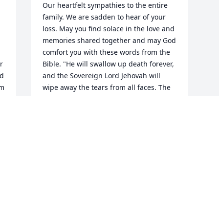
Our heartfelt sympathies to the entire 
family. We are sadden to hear of your 
loss. May you find solace in the love and 
memories shared together and may God 
 
comfort you with these words from the 
 
Bible. "He will swallow up death forever, 
d 
and the Sovereign Lord Jehovah will 
m 
wipe away the tears from all faces. The 
reproach of his people he will take away 
from all the earth, for Jehovah himself 
has spoken it." (Isaiah 25:8)
BELTRAN FAMILY
May 18, 2015
This site is protected by reCAPTCHA and the
Google
Privacy Policy
and
Terms of Service
apply.