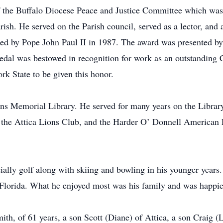
 the Buffalo Diocese Peace and Justice Committee which was 
ish. He served on the Parish council, served as a lector, and 
sued by Pope John Paul II in 1987. The award was presented 
dal was bestowed in recognition for work as an outstanding Ca
rk State to be given this honor.
vens Memorial Library. He served for many years on the Libra
f the Attica Lions Club, and the Harder O’ Donnell American
ially golf along with skiing and bowling in his younger years.
 Florida. What he enjoyed most was his family and was happies
mith, of 61 years, a son Scott (Diane) of Attica, a son Craig