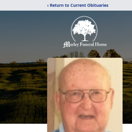
‹ Return to Current Obituaries