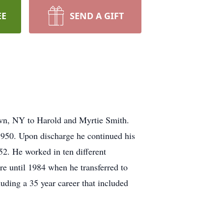
EE
SEND A GIFT
wn, NY to Harold and Myrtie Smith.
950. Upon discharge he continued his
52. He worked in ten different
re until 1984 when he transferred to
uding a 35 year career that included