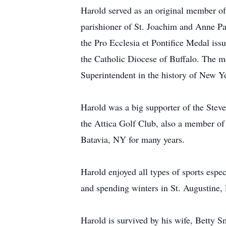
Harold served as an original member of
parishioner of St. Joachim and Anne Par
the Pro Ecclesia et Pontifice Medal is
the Catholic Diocese of Buffalo. The me
Superintendent in the history of New Yo
Harold was a big supporter of the Ste
the Attica Golf Club, also a member o
Batavia, NY for many years.
Harold enjoyed all types of sports espec
and spending winters in St. Augustine,
Harold is survived by his wife, Betty S