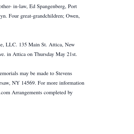
rother- in-law, Ed Spangenberg, Port
tlyn. Four great-grandchildren; Owen,
e, LLC. 135 Main St. Attica, New
e. in Attica on Thursday May 21st.
 memorials may be made to Stevens
rsaw, NY 14569. For more information
me.com Arrangements completed by