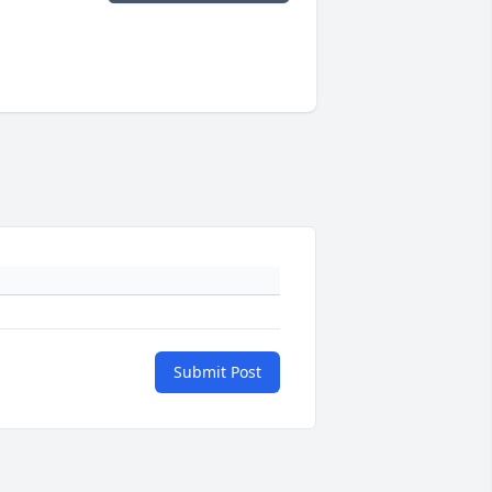
Submit Post