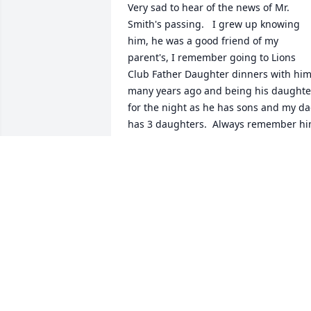
Very sad to hear of the news of Mr. 
Smith's passing.   I grew up knowing 
him, he was a good friend of my 
parent's, I remember going to Lions 
Club Father Daughter dinners with him
many years ago and being his daughter
for the night as he has sons and my da
has 3 daughters.  Always remember hi
as being a very kind nice man.  My 
sympathies go out to his entire family.  
Jenny Morse
JENNY
May 21, 2015