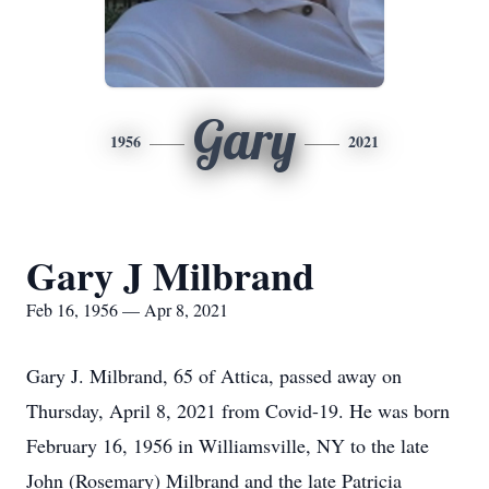
Gary
1956
2021
Gary J Milbrand
Feb 16, 1956 — Apr 8, 2021
Gary J. Milbrand, 65 of Attica, passed away on
Thursday, April 8, 2021 from Covid-19. He was born
February 16, 1956 in Williamsville, NY to the late
John (Rosemary) Milbrand and the late Patricia