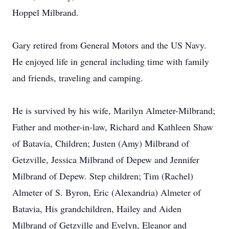
Hoppel Milbrand.
Gary retired from General Motors and the US Navy.
He enjoyed life in general including time with family
and friends, traveling and camping.
He is survived by his wife, Marilyn Almeter-Milbrand;
Father and mother-in-law, Richard and Kathleen Shaw
of Batavia, Children; Justen (Amy) Milbrand of
Getzville, Jessica Milbrand of Depew and Jennifer
Milbrand of Depew. Step children; Tim (Rachel)
Almeter of S. Byron, Eric (Alexandria) Almeter of
Batavia, His grandchildren, Hailey and Aiden
Milbrand of Getzville and Evelyn, Eleanor and