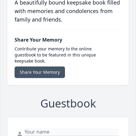
A beautifully bound keepsake book filled
with memories and condolences from
family and friends.
Share Your Memory
Contribute your memory to the online
guestbook to be featured in this unique
keepsake book.
Share Your Memory
Guestbook