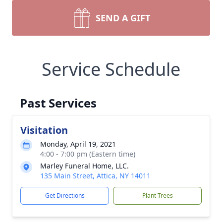
SEND A GIFT
Service Schedule
Past Services
Visitation
Monday, April 19, 2021
4:00 - 7:00 pm (Eastern time)
Marley Funeral Home, LLC.
135 Main Street, Attica, NY 14011
Get Directions
Plant Trees