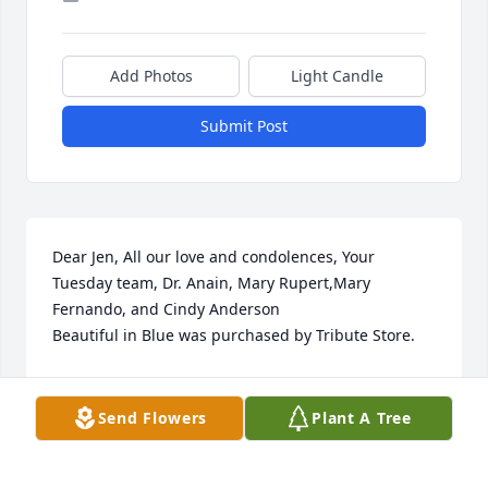
Add Photos
Light Candle
Submit Post
Dear Jen, All our love and condolences, Your 
Tuesday team, Dr. Anain, Mary Rupert,Mary 
Fernando, and Cindy Anderson

Beautiful in Blue was purchased by Tribute Store.
TRIBUTE STORE
Apr 18, 2021
Send Flowers
Plant A Tree