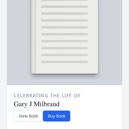
CELEBRATING THE LIFE OF
Gary J Milbrand
View Book
Buy Book