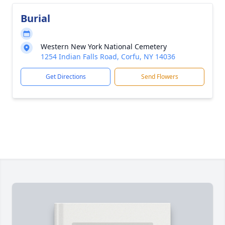
Burial
Western New York National Cemetery
1254 Indian Falls Road, Corfu, NY 14036
Get Directions
Send Flowers