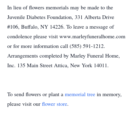
In lieu of flowers memorials may be made to the
Juvenile Diabetes Foundation, 331 Alberta Drive
#106, Buffalo, NY 14226. To leave a message of
condolence please visit www.marleyfuneralhome.com
or for more information call (585) 591-1212.
Arrangements completed by Marley Funeral Home,
Inc. 135 Main Street Attica, New York 14011.
To send flowers or plant a
memorial tree
in memory,
please visit our
flower store
.