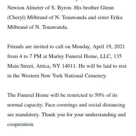
Newton Almeter of S. Byron. His brother Glenn
(Cheryl) Milbrand of N. Tonawanda and sister Erika
Milbrand of N. Tonawanda.
Friends are invited to call on Monday, April 19, 2021
from 4 to 7 PM at Marley Funeral Home, LLC, 135
Main Street, Attica, NY 14011. He will be laid to rest
in the Western New York National Cemetery.
The Funeral Home will be restricted to 50% of its
normal capacity. Face coverings and social distancing
are mandatory. Thank you for your understanding and
cooperation.