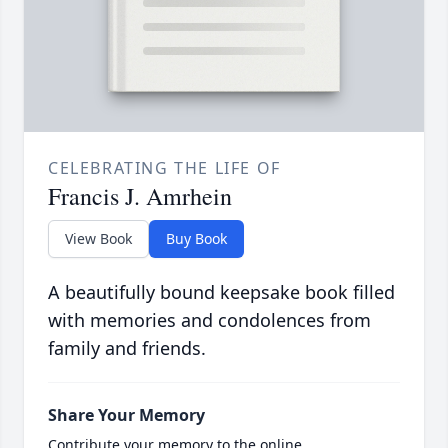
CELEBRATING THE LIFE OF
Francis J. Amrhein
View Book
Buy Book
A beautifully bound keepsake book filled
with memories and condolences from
family and friends.
Share Your Memory
Contribute your memory to the online