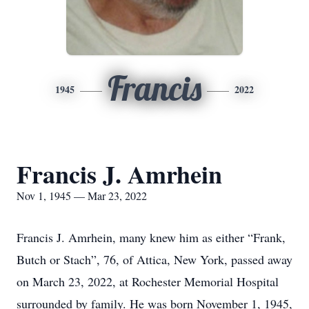
Francis
1945
2022
Francis J. Amrhein
Nov 1, 1945 — Mar 23, 2022
Francis J. Amrhein, many knew him as either “Frank,
Butch or Stach”, 76, of Attica, New York, passed away
on March 23, 2022, at Rochester Memorial Hospital
surrounded by family. He was born November 1, 1945,