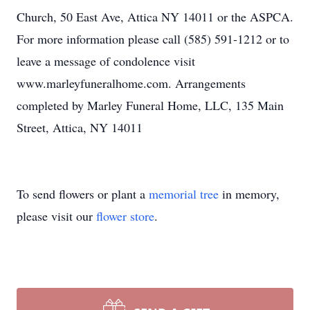
Church, 50 East Ave, Attica NY 14011 or the ASPCA.
For more information please call (585) 591-1212 or to
leave a message of condolence visit
www.marleyfuneralhome.com. Arrangements
completed by Marley Funeral Home, LLC, 135 Main
Street, Attica, NY 14011
To send flowers or plant a
memorial tree
in memory,
please visit our
flower store
.