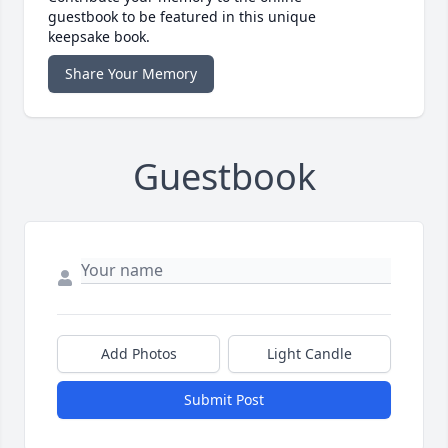
guestbook to be featured in this unique
keepsake book.
Share Your Memory
Guestbook
Add Photos
Light Candle
Submit Post