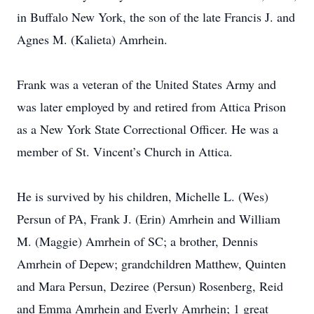
in Buffalo New York, the son of the late Francis J. and
Agnes M. (Kalieta) Amrhein.
Frank was a veteran of the United States Army and
was later employed by and retired from Attica Prison
as a New York State Correctional Officer. He was a
member of St. Vincent’s Church in Attica.
He is survived by his children, Michelle L. (Wes)
Persun of PA, Frank J. (Erin) Amrhein and William
M. (Maggie) Amrhein of SC; a brother, Dennis
Amrhein of Depew; grandchildren Matthew, Quinten
and Mara Persun, Deziree (Persun) Rosenberg, Reid
and Emma Amrhein and Everly Amrhein; 1 great