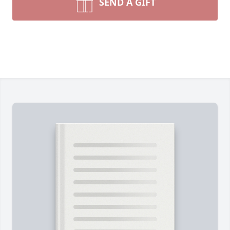
SEND A GIFT