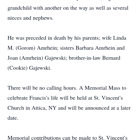
grandchild with another on the way as well as several
nieces and nephews.
He was preceded in death by his parents; wife Linda
M. (Gorom) Amrhein; sisters Barbara Amrhein and
Joan (Amrhein) Gajewski; brother-in-law Bernard
(Cookie) Gajewski.
There will be no calling hours. A Memorial Mass to
celebrate Francis’s life will be held at St. Vincent’s
Church in Attica, NY and will be announced at a later
date.
Memorial contributions can be made to St. Vincent’s