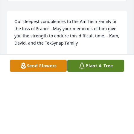
Our deepest condolences to the Amrhein Family on 
the loss of Francis. May your memories of him give 
you the strength to endure this difficult time. - Kam, 
David, and the TekSynap Family
KATIE SCHUSTER
Jun 14, 2022
Send Flowers
Plant A Tree
Frank was married to my cousin Linda. She called 
him "Daddy". He was very good to her. I would stay 
at his house in the apartment upstairs while doing 
doubles.  He cracked me up. I've heard the many 
stories of him and A Block. Frank you were a good 
man. Rest in peace.