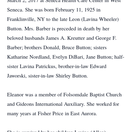
March 2, 2017 at Seneca Health Care Center in West
Seneca. She was born February 11, 1925 in
Franklinville, NY to the late Leon (Lavina Wheeler)
Button. Mrs. Barber is preceded in death by her
beloved husbands James A. Kreutter and George F.
Barber; brothers Donald, Bruce Button; sisters
Katharine Nordland, Evelyn DiBari, Jane Button; half-
sister Lavina Patrickus, brother-in-law Edward
Jaworski, sister-in-law Shirley Button.
Eleanor was a member of Folsomdale Baptist Church
and Gideons International Auxiliary. She worked for
many years at Fisher Price in East Aurora.