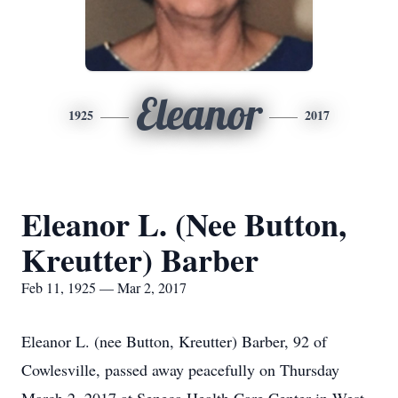
Eleanor
1925
2017
Eleanor L. (Nee Button,
Kreutter) Barber
Feb 11, 1925 — Mar 2, 2017
Eleanor L. (nee Button, Kreutter) Barber, 92 of
Cowlesville, passed away peacefully on Thursday