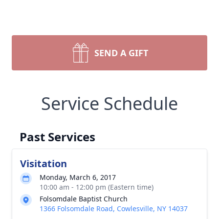
SEND A GIFT
Service Schedule
Past Services
Visitation
Monday, March 6, 2017
10:00 am - 12:00 pm (Eastern time)
Folsomdale Baptist Church
1366 Folsomdale Road, Cowlesville, NY 14037