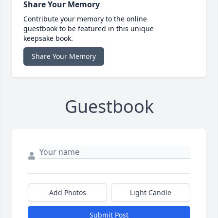
Share Your Memory
Contribute your memory to the online
guestbook to be featured in this unique
keepsake book.
Share Your Memory
Guestbook
Add Photos
Light Candle
Submit Post