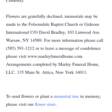
Cemetery.
Flowers are gratefully declined, memorials may be
made to the Folsomdale Baptist Church or Gideons
International C/O David Bradley, 103 Linwood Ave.
Warsaw, NY 14569. For more information please call
(585) 591-1212 or to leave a message of condolence
please visit www.marleyfuneralhome.com.
Arrangements completed by Marley Funeral Home,
LLC. 135 Main St. Attica, New York 14011.
To send flowers or plant a
memorial tree
in memory,
please visit our
flower store
.