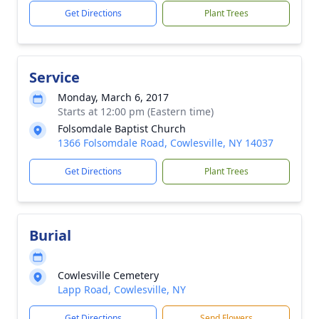
Get Directions
Plant Trees
Service
Monday, March 6, 2017
Starts at 12:00 pm (Eastern time)
Folsomdale Baptist Church
1366 Folsomdale Road, Cowlesville, NY 14037
Get Directions
Plant Trees
Burial
Cowlesville Cemetery
Lapp Road, Cowlesville, NY
Get Directions
Send Flowers