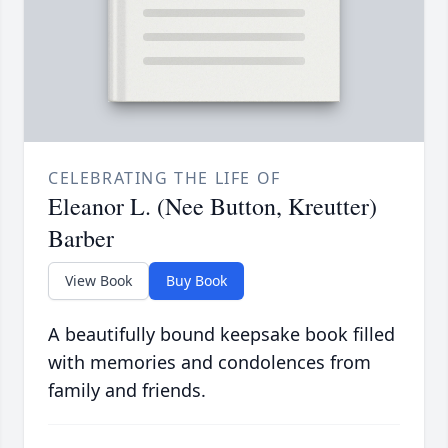
CELEBRATING THE LIFE OF
Eleanor L. (Nee Button, Kreutter)
Barber
View Book
Buy Book
A beautifully bound keepsake book filled
with memories and condolences from
family and friends.