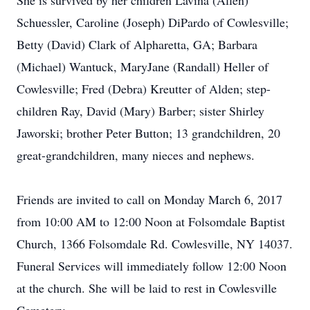
She is survived by her children Lavina (Allen)
Schuessler, Caroline (Joseph) DiPardo of Cowlesville;
Betty (David) Clark of Alpharetta, GA; Barbara
(Michael) Wantuck, MaryJane (Randall) Heller of
Cowlesville; Fred (Debra) Kreutter of Alden; step-
children Ray, David (Mary) Barber; sister Shirley
Jaworski; brother Peter Button; 13 grandchildren, 20
great-grandchildren, many nieces and nephews.
Friends are invited to call on Monday March 6, 2017
from 10:00 AM to 12:00 Noon at Folsomdale Baptist
Church, 1366 Folsomdale Rd. Cowlesville, NY 14037.
Funeral Services will immediately follow 12:00 Noon
at the church. She will be laid to rest in Cowlesville