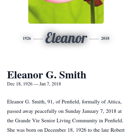
Eleanor
1926
2018
Eleanor G. Smith
Dec 18, 1926 — Jan 7, 2018
Eleanor G. Smith, 91, of Penfield, formally of Attica,
passed away peacefully on Sunday January 7, 2018 at
the Grande Vie Senior Living Community in Penfield.
She was born on December 18, 1926 to the late Robert