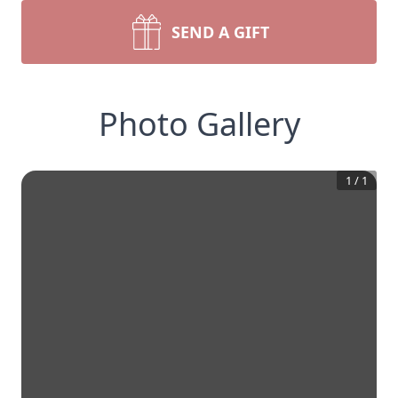
SEND A GIFT
Photo Gallery
1
/
1