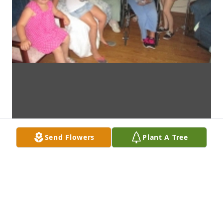
Send Flowers
Plant A Tree