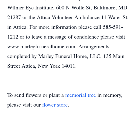
Wilmer Eye Institute, 600 N Wolfe St, Baltimore, MD
21287 or the Attica Volunteer Ambulance 11 Water St.
in Attica. For more information please call 585-591-
1212 or to leave a message of condolence please visit
www.marleyfu neralhome.com. Arrangements
completed by Marley Funeral Home, LLC. 135 Main
Street Attica, New York 14011.
To send flowers or plant a
memorial tree
in memory,
please visit our
flower store
.