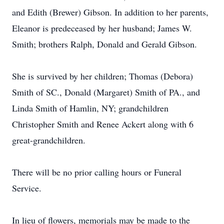
and Edith (Brewer) Gibson. In addition to her parents,
Eleanor is predeceased by her husband; James W.
Smith; brothers Ralph, Donald and Gerald Gibson.
She is survived by her children; Thomas (Debora)
Smith of SC., Donald (Margaret) Smith of PA., and
Linda Smith of Hamlin, NY; grandchildren
Christopher Smith and Renee Ackert along with 6
great-grandchildren.
There will be no prior calling hours or Funeral
Service.
In lieu of flowers, memorials may be made to the