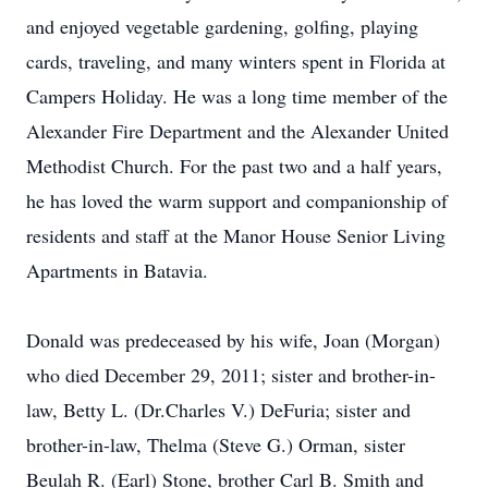
and enjoyed vegetable gardening, golfing, playing
cards, traveling, and many winters spent in Florida at
Campers Holiday. He was a long time member of the
Alexander Fire Department and the Alexander United
Methodist Church. For the past two and a half years,
he has loved the warm support and companionship of
residents and staff at the Manor House Senior Living
Apartments in Batavia.
Donald was predeceased by his wife, Joan (Morgan)
who died December 29, 2011; sister and brother-in-
law, Betty L. (Dr.Charles V.) DeFuria; sister and
brother-in-law, Thelma (Steve G.) Orman, sister
Beulah R. (Earl) Stone, brother Carl B. Smith and