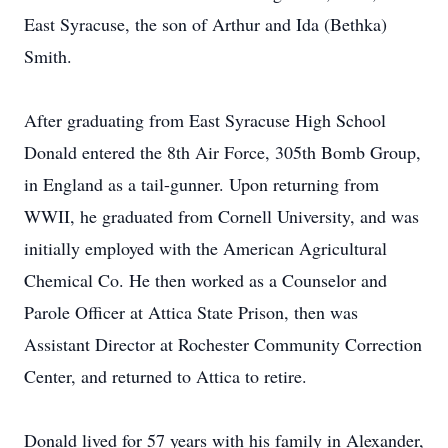
East Syracuse, the son of Arthur and Ida (Bethka)
Smith.
After graduating from East Syracuse High School
Donald entered the 8th Air Force, 305th Bomb Group,
in England as a tail-gunner. Upon returning from
WWII, he graduated from Cornell University, and was
initially employed with the American Agricultural
Chemical Co. He then worked as a Counselor and
Parole Officer at Attica State Prison, then was
Assistant Director at Rochester Community Correction
Center, and returned to Attica to retire.
Donald lived for 57 years with his family in Alexander,