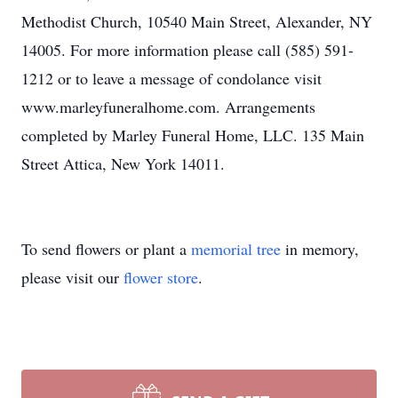
Methodist Church, 10540 Main Street, Alexander, NY
14005. For more information please call (585) 591-
1212 or to leave a message of condolance visit
www.marleyfuneralhome.com. Arrangements
completed by Marley Funeral Home, LLC. 135 Main
Street Attica, New York 14011.
To send flowers or plant a
memorial tree
in memory,
please visit our
flower store
.