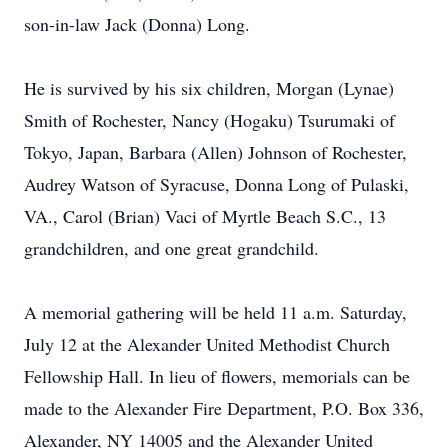
son-in-law Jack (Donna) Long.
He is survived by his six children, Morgan (Lynae)
Smith of Rochester, Nancy (Hogaku) Tsurumaki of
Tokyo, Japan, Barbara (Allen) Johnson of Rochester,
Audrey Watson of Syracuse, Donna Long of Pulaski,
VA., Carol (Brian) Vaci of Myrtle Beach S.C., 13
grandchildren, and one great grandchild.
A memorial gathering will be held 11 a.m. Saturday,
July 12 at the Alexander United Methodist Church
Fellowship Hall. In lieu of flowers, memorials can be
made to the Alexander Fire Department, P.O. Box 336,
Alexander, NY 14005 and the Alexander United