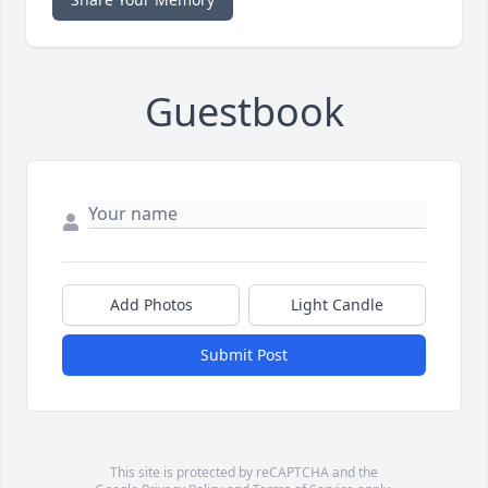
Guestbook
Add Photos
Light Candle
Submit Post
This site is protected by reCAPTCHA and the