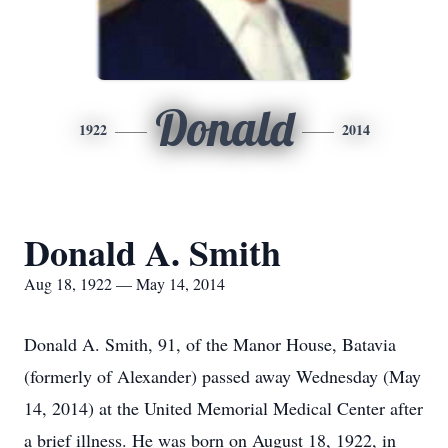
Donald
1922
2014
Donald A. Smith
Aug 18, 1922 — May 14, 2014
Donald A. Smith, 91, of the Manor House, Batavia
(formerly of Alexander) passed away Wednesday (May
14, 2014) at the United Memorial Medical Center after
a brief illness. He was born on August 18, 1922, in