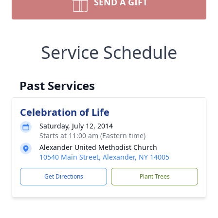
SEND A GIFT
Service Schedule
Past Services
Celebration of Life
Saturday, July 12, 2014
Starts at 11:00 am (Eastern time)
Alexander United Methodist Church
10540 Main Street, Alexander, NY 14005
Get Directions
Plant Trees