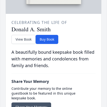
CELEBRATING THE LIFE OF
Donald A. Smith
View Book
Buy Book
A beautifully bound keepsake book filled
with memories and condolences from
family and friends.
Share Your Memory
Contribute your memory to the online
guestbook to be featured in this unique
keepsake book.
Share Your Memory