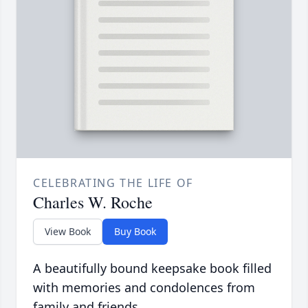
CELEBRATING THE LIFE OF
Charles W. Roche
View Book
Buy Book
A beautifully bound keepsake book filled
with memories and condolences from
family and friends.