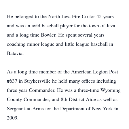
He belonged to the North Java Fire Co for 45 years
and was an avid baseball player for the town of Java
and a long time Bowler. He spent several years
coaching minor league and little league baseball in
Batavia.
As a long time member of the American Legion Post
#637 in Strykersville he held many offices including
three year Commander. He was a three-time Wyoming
County Commander, and 8th District Aide as well as
Sergeant-at-Arms for the Department of New York in
2009.