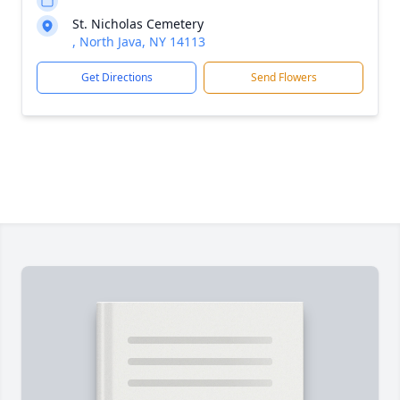
St. Nicholas Cemetery
, North Java, NY 14113
Get Directions
Send Flowers