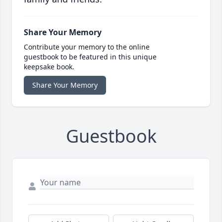
Share Your Memory
Contribute your memory to the online
guestbook to be featured in this unique
keepsake book.
Share Your Memory
Guestbook