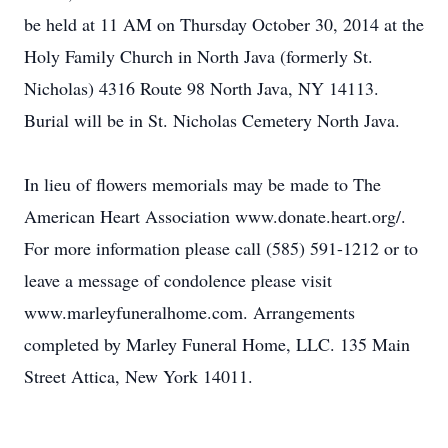
be held at 11 AM on Thursday October 30, 2014 at the
Holy Family Church in North Java (formerly St.
Nicholas) 4316 Route 98 North Java, NY 14113.
Burial will be in St. Nicholas Cemetery North Java.
In lieu of flowers memorials may be made to The
American Heart Association www.donate.heart.org/.
For more information please call (585) 591-1212 or to
leave a message of condolence please visit
www.marleyfuneralhome.com. Arrangements
completed by Marley Funeral Home, LLC. 135 Main
Street Attica, New York 14011.