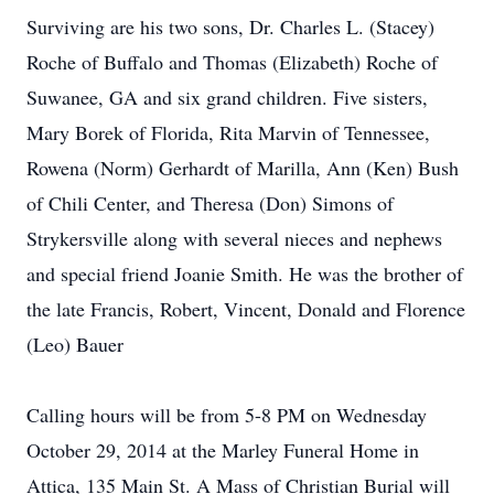
Surviving are his two sons, Dr. Charles L. (Stacey)
Roche of Buffalo and Thomas (Elizabeth) Roche of
Suwanee, GA and six grand children. Five sisters,
Mary Borek of Florida, Rita Marvin of Tennessee,
Rowena (Norm) Gerhardt of Marilla, Ann (Ken) Bush
of Chili Center, and Theresa (Don) Simons of
Strykersville along with several nieces and nephews
and special friend Joanie Smith. He was the brother of
the late Francis, Robert, Vincent, Donald and Florence
(Leo) Bauer
Calling hours will be from 5-8 PM on Wednesday
October 29, 2014 at the Marley Funeral Home in
Attica, 135 Main St. A Mass of Christian Burial will