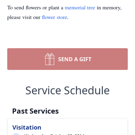
To send flowers or plant a
memorial tree
in memory,
please visit our
flower store
.
SEND A GIFT
Service Schedule
Past Services
Visitation