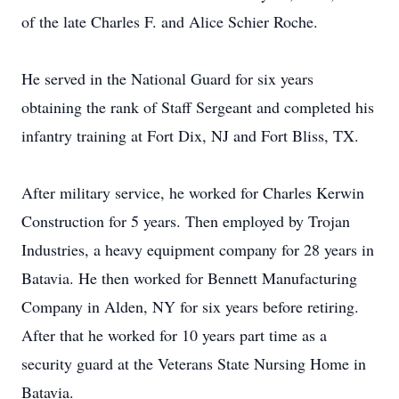
of the late Charles F. and Alice Schier Roche.
He served in the National Guard for six years
obtaining the rank of Staff Sergeant and completed his
infantry training at Fort Dix, NJ and Fort Bliss, TX.
After military service, he worked for Charles Kerwin
Construction for 5 years. Then employed by Trojan
Industries, a heavy equipment company for 28 years in
Batavia. He then worked for Bennett Manufacturing
Company in Alden, NY for six years before retiring.
After that he worked for 10 years part time as a
security guard at the Veterans State Nursing Home in
Batavia.