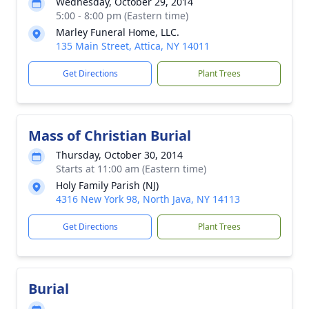
Wednesday, October 29, 2014
5:00 - 8:00 pm (Eastern time)
Marley Funeral Home, LLC.
135 Main Street, Attica, NY 14011
Get Directions
Plant Trees
Mass of Christian Burial
Thursday, October 30, 2014
Starts at 11:00 am (Eastern time)
Holy Family Parish (NJ)
4316 New York 98, North Java, NY 14113
Get Directions
Plant Trees
Burial