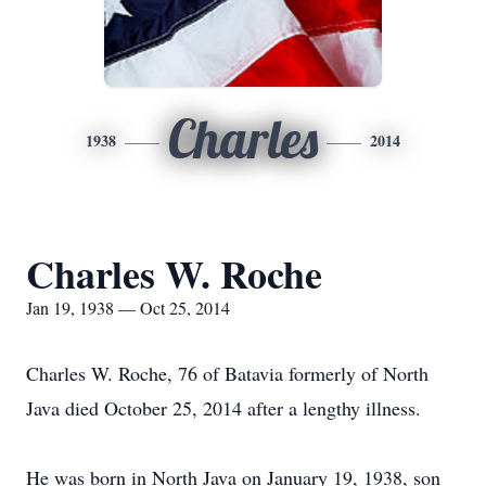
Charles
1938
2014
Charles W. Roche
Jan 19, 1938 — Oct 25, 2014
Charles W. Roche, 76 of Batavia formerly of North
Java died October 25, 2014 after a lengthy illness.
He was born in North Java on January 19, 1938, son