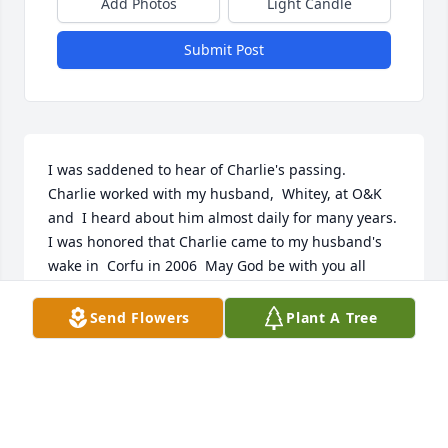
Add Photos
Light Candle
Submit Post
I was saddened to hear of Charlie's passing.  
Charlie worked with my husband,  Whitey, at O&K 
and  I heard about him almost daily for many years.    
I was honored that Charlie came to my husband's 
wake in  Corfu in 2006  May God be with you all 
during this time.  Cathy Graybeal, Douglasville, GA
Send Flowers
Plant A Tree
CATHY GRAYBEAL
Nov 05, 2014