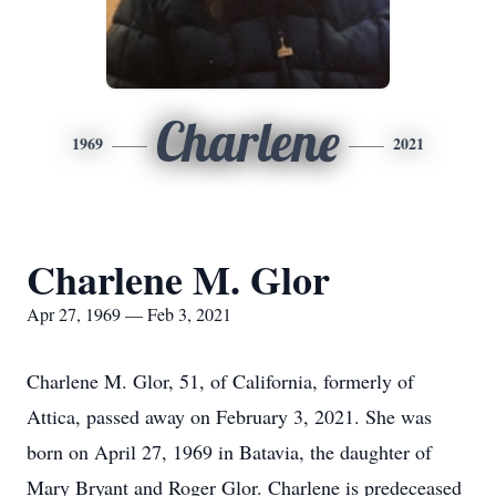
Charlene
1969
2021
Charlene M. Glor
Apr 27, 1969 — Feb 3, 2021
Charlene M. Glor, 51, of California, formerly of
Attica, passed away on February 3, 2021. She was
born on April 27, 1969 in Batavia, the daughter of
Mary Bryant and Roger Glor. Charlene is predeceased