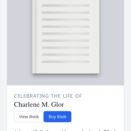
CELEBRATING THE LIFE OF
Charlene M. Glor
View Book
Buy Book