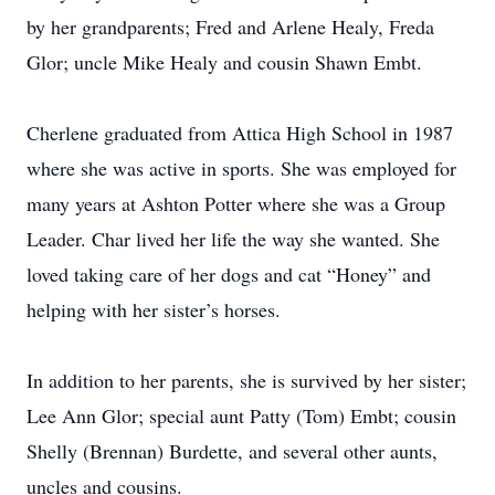
by her grandparents; Fred and Arlene Healy, Freda
Glor; uncle Mike Healy and cousin Shawn Embt.
Cherlene graduated from Attica High School in 1987
where she was active in sports. She was employed for
many years at Ashton Potter where she was a Group
Leader. Char lived her life the way she wanted. She
loved taking care of her dogs and cat “Honey” and
helping with her sister’s horses.
In addition to her parents, she is survived by her sister;
Lee Ann Glor; special aunt Patty (Tom) Embt; cousin
Shelly (Brennan) Burdette, and several other aunts,
uncles and cousins.