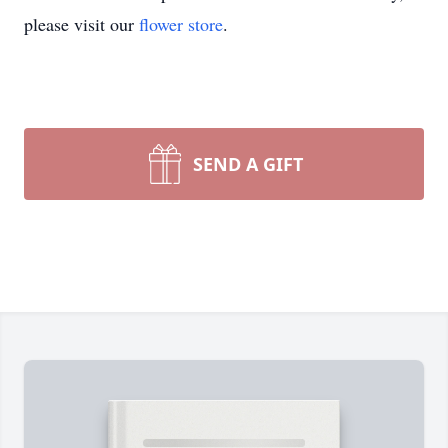
please visit our
flower store
.
SEND A GIFT