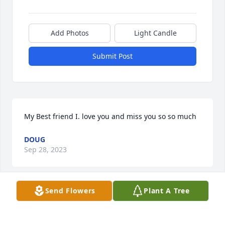
Add Photos
Light Candle
Submit Post
My Best friend I. love you and miss you so so much
DOUG
Sep 28, 2023
Send Flowers
Plant A Tree
Lit a candle in memory of Charlene M. 
Glor