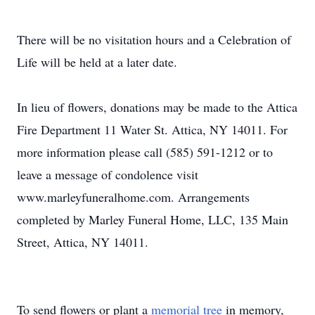
There will be no visitation hours and a Celebration of
Life will be held at a later date.
In lieu of flowers, donations may be made to the Attica
Fire Department 11 Water St. Attica, NY 14011. For
more information please call (585) 591-1212 or to
leave a message of condolence visit
www.marleyfuneralhome.com. Arrangements
completed by Marley Funeral Home, LLC, 135 Main
Street, Attica, NY 14011.
To send flowers or plant a
memorial tree
in memory,