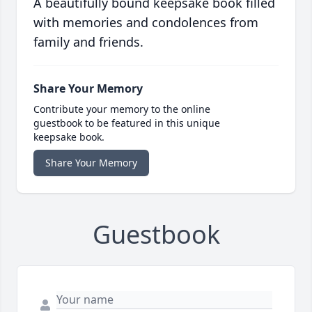
A beautifully bound keepsake book filled
with memories and condolences from
family and friends.
Share Your Memory
Contribute your memory to the online
guestbook to be featured in this unique
keepsake book.
Share Your Memory
Guestbook