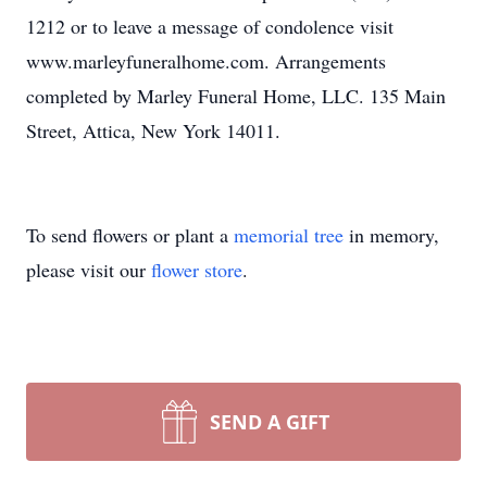
1212 or to leave a message of condolence visit
www.marleyfuneralhome.com. Arrangements
completed by Marley Funeral Home, LLC. 135 Main
Street, Attica, New York 14011.
To send flowers or plant a
memorial tree
in memory,
please visit our
flower store
.
SEND A GIFT