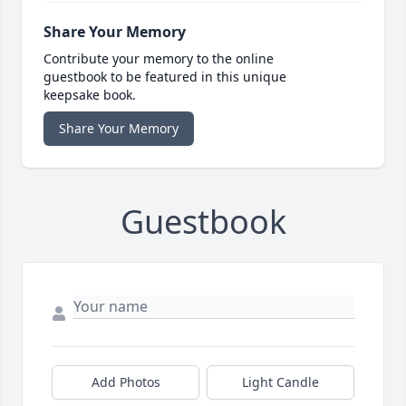
Share Your Memory
Contribute your memory to the online
guestbook to be featured in this unique
keepsake book.
Share Your Memory
Guestbook
Add Photos
Light Candle