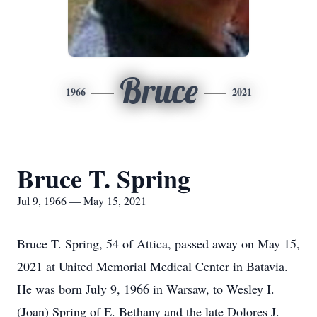
Bruce
1966
2021
Bruce T. Spring
Jul 9, 1966 — May 15, 2021
Bruce T. Spring, 54 of Attica, passed away on May 15,
2021 at United Memorial Medical Center in Batavia.
He was born July 9, 1966 in Warsaw, to Wesley I.
(Joan) Spring of E. Bethany and the late Dolores J.