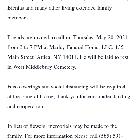
Bienias and many other living extended family
members.
Friends are invited to call on Thursday, May 20, 2021
from 3 to 7 PM at Marley Funeral Home, LLC, 135
Main Street, Attica, NY 14011. He will be laid to rest
in West Middlebury Cemetery.
Face coverings and social distancing will be required
at the Funeral Home, thank you for your understanding
and cooperation.
In lieu of flowers, memorials may be made to the
family. For more information please call (585) 591-