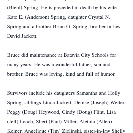
(Biehl) Spring. He is preceded in death by his wife
Kate E. (Anderson) Spring, daughter Crystal N.
Spring and a brother Brian G. Spring, brother-in-law
David Jackett.
Bruce did maintenance at Batavia City Schools for
many years. He was a wonderful father, son and
brother. Bruce was loving, kind and full of humor.
Survivors include his daughters Samantha and Holly
Spring, siblings Linda Jackett, Denise (Joseph) Welter,
Peggy (Doug) Heywood, Cindy (Doug) Flint, Lisa
(Jeff) Leach, Sheri (Paul) Miller, Alethia (Allen)
Keiper, Angelique (Tim) Zielinski, sister-in-law Shelly