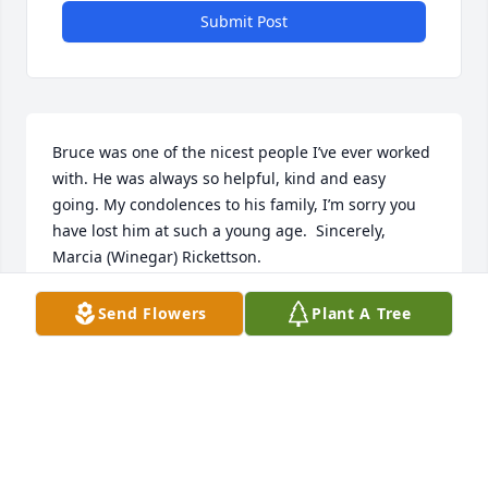
Submit Post
Bruce was one of the nicest people I’ve ever worked 
with. He was always so helpful, kind and easy 
going. My condolences to his family, I’m sorry you 
have lost him at such a young age.  Sincerely, 
Marcia (Winegar) Rickettson.
MARCIA RICKETTSON
Send Flowers
Plant A Tree
May 21, 2021
Remembering what a sweet young man he was at 
ACS.  He was friendly to everyone.  So sorry for your 