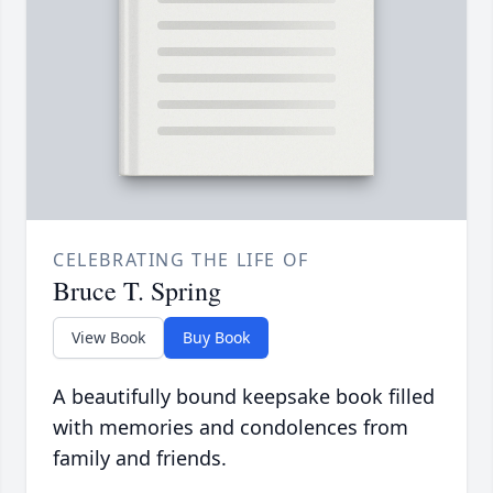
CELEBRATING THE LIFE OF
Bruce T. Spring
View Book
Buy Book
A beautifully bound keepsake book filled
with memories and condolences from
family and friends.