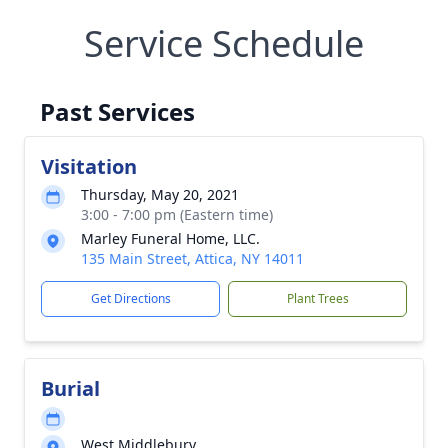
Service Schedule
Past Services
Visitation
Thursday, May 20, 2021
3:00 - 7:00 pm (Eastern time)
Marley Funeral Home, LLC.
135 Main Street, Attica, NY 14011
Get Directions
Plant Trees
Burial
West Middlebury