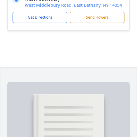
West Middlebury Road, East Bethany, NY 14054
Get Directions
Send Flowers