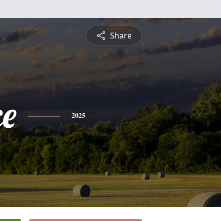
Share
ce
2025