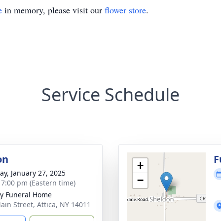
e
in memory, please visit our
flower store
.
Service Schedule
on
F
+
y, January 27, 2025
−
- 7:00 pm (Eastern time)
y Funeral Home
ain Street, Attica, NY 14011