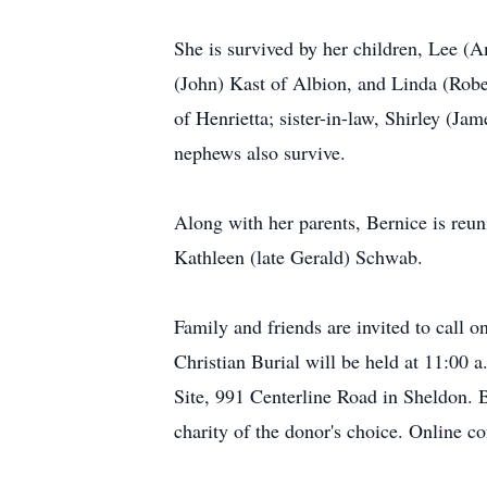
She is survived by her children, Lee (A
(John) Kast of Albion, and Linda (Robe
of Henrietta; sister-in-law, Shirley (J
nephews also survive.
Along with her parents, Bernice is reun
Kathleen (late Gerald) Schwab.
Family and friends are invited to call
Christian Burial will be held at 11:00
Site, 991 Centerline Road in Sheldon. B
charity of the donor's choice. Online