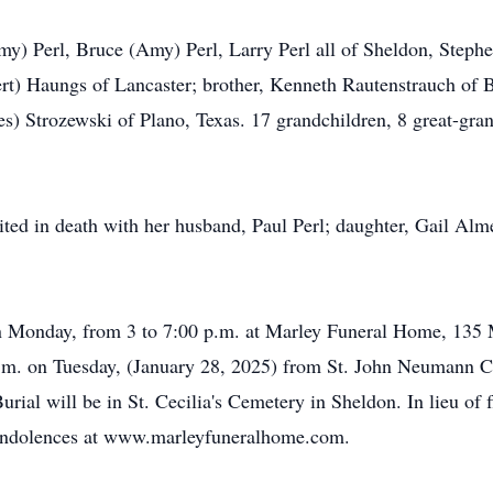
my) Perl, Bruce (Amy) Perl, Larry Perl all of Sheldon, Stephen
rt) Haungs of Lancaster; brother, Kenneth Rautenstrauch of 
ames) Strozewski of Plano, Texas. 17 grandchildren, 8 great-gr
ited in death with her husband, Paul Perl; daughter, Gail Alm
 on Monday, from 3 to 7:00 p.m. at Marley Funeral Home, 135 M
 a.m. on Tuesday, (January 28, 2025) from St. John Neumann C
urial will be in St. Cecilia's Cemetery in Sheldon. In lieu o
 condolences at www.marleyfuneralhome.com.