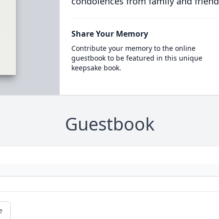
condolences from family and friend
Share Your Memory
Contribute your memory to the online
guestbook to be featured in this unique
keepsake book.
Guestbook
e