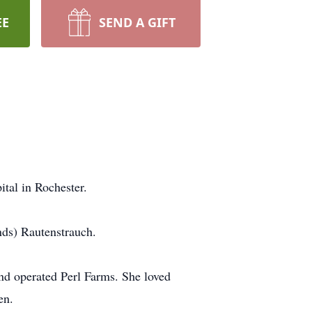
EE
SEND A GIFT
tal in Rochester.
ds) Rautenstrauch.
and operated Perl Farms. She loved
en.