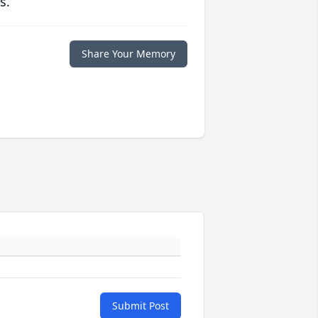
s.
Share Your Memory
Submit Post