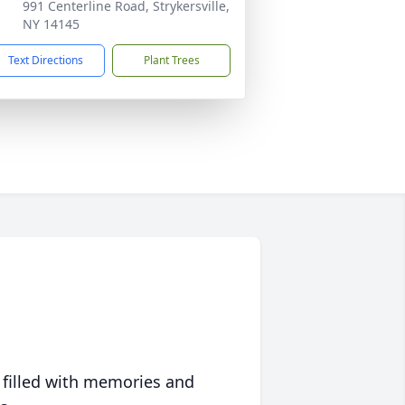
991 Centerline Road, Strykersville,
NY 14145
Text Directions
Plant Trees
 filled with memories and