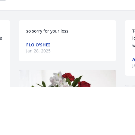
so sorry for your loss
T
s 
l
FLO O'SHEI
w
Jan 28, 2025
A
J
 