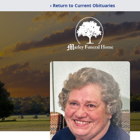
‹ Return to Current Obituaries