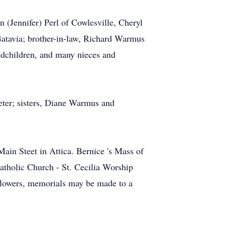
 (Jennifer) Perl of Cowlesville, Cheryl
Batavia; brother-in-law, Richard Warmus
andchildren, and many nieces and
eter; sisters, Diane Warmus and
ain Steet in Attica. Bernice 's Mass of
atholic Church - St. Cecilia Worship
f flowers, memorials may be made to a