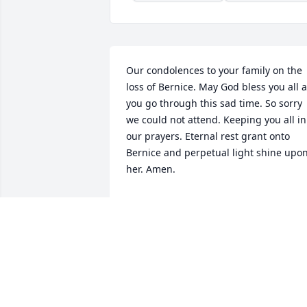
Our condolences to your family on the 
loss of Bernice. May God bless you all a
you go through this sad time. So sorry 
we could not attend. Keeping you all in 
our prayers. Eternal rest grant onto 
Bernice and perpetual light shine upon
her. Amen.
MARY & TIM O’SHEI
Jan 30, 2025
Linda, Cheryl, Larry and 
family. I am sorry for the 