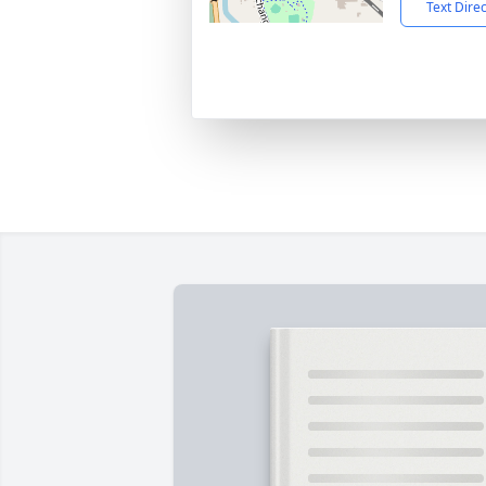
Text Dire