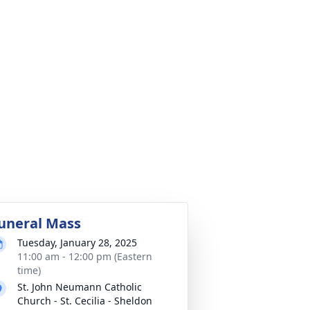
uneral Mass
Tuesday, January 28, 2025
11:00 am - 12:00 pm (Eastern
time)
St. John Neumann Catholic
Church - St. Cecilia - Sheldon