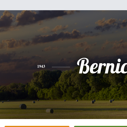
Berni
1943