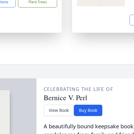
ctions
Plant Trees
CELEBRATING THE LIFE OF
Bernice V. Perl
View Book
Buy Book
A beautifully bound keepsake book