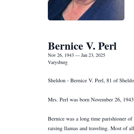
Bernice V. Perl
Nov 26, 1943 — Jan 23, 2025
Varysburg
Sheldon - Bernice V. Perl, 81 of Sheld
Mrs. Perl was born November 26, 1943 
Bernice was a long time parishioner of 
raising llamas and traveling. Most of a