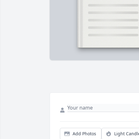
Add Photos
Light Candl