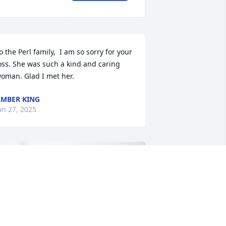
o the Perl family,  I am so sorry for your 
oss. She was such a kind and caring 
oman. Glad I met her.
MBER KING
an 27, 2025