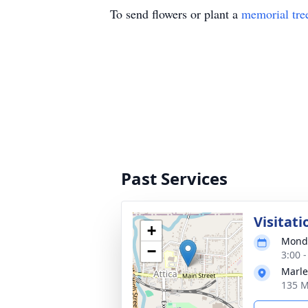
To send flowers or plant a
memorial tre
Past Services
Visitati
+
Monda
−
3:00 
Marle
135 M