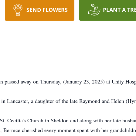
SEND FLOWERS
PLANT A TR
on passed away on Thursday, (January 23, 2025) at Unity Hospi
in Lancaster, a daughter of the late Raymond and Helen (Hyn
St. Cecilia's Church in Sheldon and along with her late husb
ll, Bernice cherished every moment spent with her grandchildr