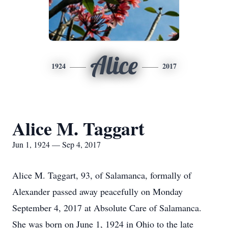
Alice
1924
2017
Alice M. Taggart
Jun 1, 1924 — Sep 4, 2017
Alice M. Taggart, 93, of Salamanca, formally of
Alexander passed away peacefully on Monday
September 4, 2017 at Absolute Care of Salamanca.
She was born on June 1, 1924 in Ohio to the late