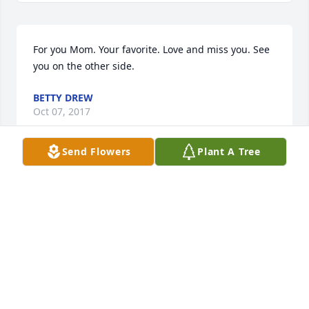
For you Mom. Your favorite. Love and miss you. See 
you on the other side.
BETTY DREW
Oct 07, 2017
Send Flowers
Plant A Tree
America the Beautiful was purchased by Tribute 
Store.
TRIBUTE STORE
Sep 07, 2017