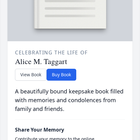
CELEBRATING THE LIFE OF
Alice M. Taggart
View Book
Buy Book
A beautifully bound keepsake book filled
with memories and condolences from
family and friends.
Share Your Memory
Contribute your memory to the online