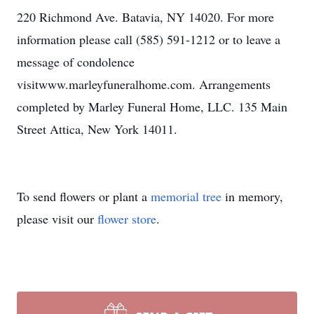
220 Richmond Ave. Batavia, NY 14020. For more
information please call (585) 591-1212 or to leave a
message of condolence
visitwww.marleyfuneralhome.com. Arrangements
completed by Marley Funeral Home, LLC. 135 Main
Street Attica, New York 14011.
To send flowers or plant a
memorial tree
in memory,
please visit our
flower store
.