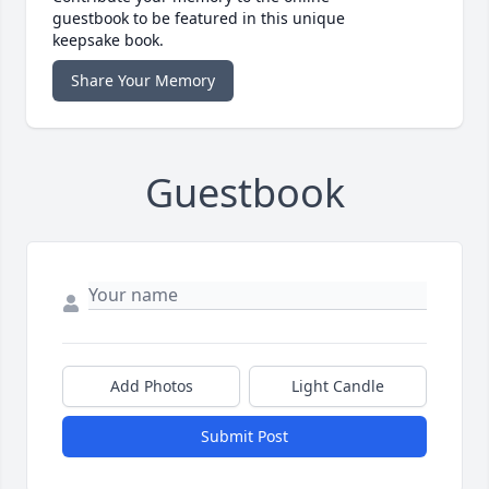
guestbook to be featured in this unique
keepsake book.
Share Your Memory
Guestbook
Add Photos
Light Candle
Submit Post