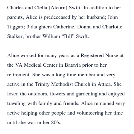
Charles and Clella (Alcorn) Swift. In addition to her
parents, Alice is predeceased by her husband; John
Taggart; 3 daughters Catherine, Donna and Charlotte
Stalker; brother William “Bill” Swift.
Alice worked for many years as a Registered Nurse at
the VA Medical Center in Batavia prior to her
retirement. She was a long time member and very
active in the Trinity Methodist Church in Attica. She
loved the outdoors, flowers and gardening and enjoyed
traveling with family and friends. Alice remained very
active helping other people and volunteering her time
until she was in her 80’s.