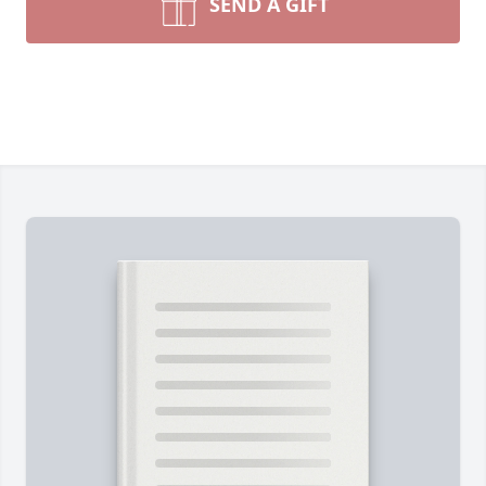
SEND A GIFT