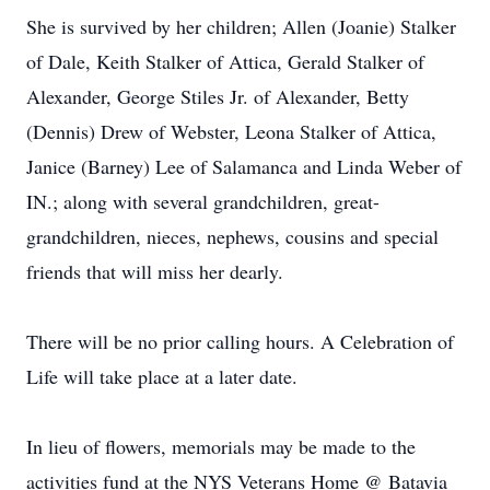
She is survived by her children; Allen (Joanie) Stalker
of Dale, Keith Stalker of Attica, Gerald Stalker of
Alexander, George Stiles Jr. of Alexander, Betty
(Dennis) Drew of Webster, Leona Stalker of Attica,
Janice (Barney) Lee of Salamanca and Linda Weber of
IN.; along with several grandchildren, great-
grandchildren, nieces, nephews, cousins and special
friends that will miss her dearly.
There will be no prior calling hours. A Celebration of
Life will take place at a later date.
In lieu of flowers, memorials may be made to the
activities fund at the NYS Veterans Home @ Batavia