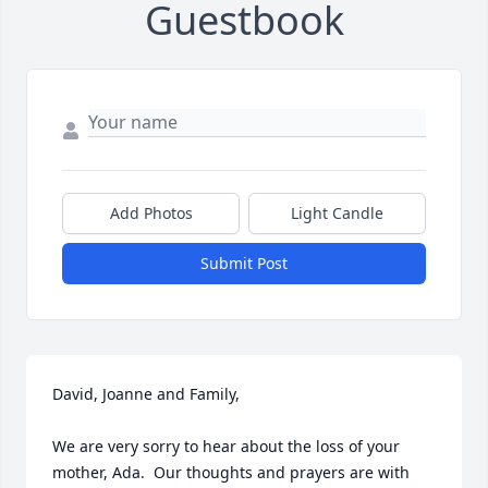
Guestbook
Add Photos
Light Candle
Submit Post
David, Joanne and Family,

We are very sorry to hear about the loss of your 
mother, Ada.  Our thoughts and prayers are with 