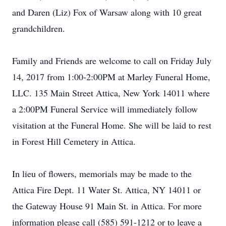
and Daren (Liz) Fox of Warsaw along with 10 great
grandchildren.
Family and Friends are welcome to call on Friday July
14, 2017 from 1:00-2:00PM at Marley Funeral Home,
LLC. 135 Main Street Attica, New York 14011 where
a 2:00PM Funeral Service will immediately follow
visitation at the Funeral Home. She will be laid to rest
in Forest Hill Cemetery in Attica.
In lieu of flowers, memorials may be made to the
Attica Fire Dept. 11 Water St. Attica, NY 14011 or
the Gateway House 91 Main St. in Attica. For more
information please call (585) 591-1212 or to leave a