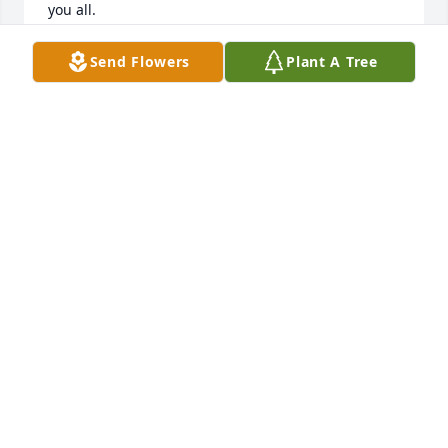
you all.

We will remember the fun times we spent with the 
Fox Family at Silver Lake, camping trips to the 
Send Flowers
Plant A Tree
Adirondacks and farm house parties!

Ada was such a lovely lady and we will always 
cherish the memories and time spent with her.

Mary (David) O'Neil,

Bob Trzepacz,

Boo (Ada's Grandchild) and (Bob) Andrycha
MARY O'NEIL
Jul 14, 2017
Heartfelt Memories was purchased by Tribute Store.
TRIBUTE STORE