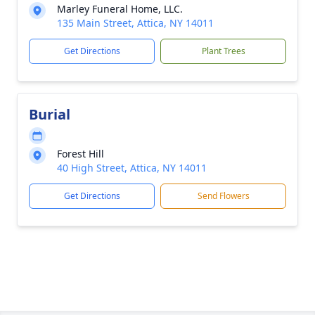
Marley Funeral Home, LLC.
135 Main Street, Attica, NY 14011
Get Directions
Plant Trees
Burial
Forest Hill
40 High Street, Attica, NY 14011
Get Directions
Send Flowers