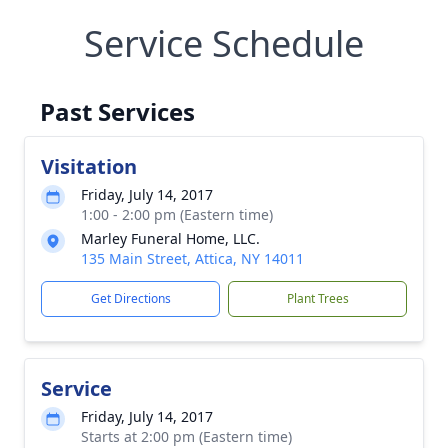
Service Schedule
Past Services
Visitation
Friday, July 14, 2017
1:00 - 2:00 pm (Eastern time)
Marley Funeral Home, LLC.
135 Main Street, Attica, NY 14011
Get Directions
Plant Trees
Service
Friday, July 14, 2017
Starts at 2:00 pm (Eastern time)