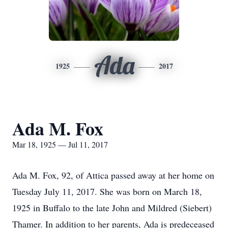
Ada
1925
2017
Ada M. Fox
Mar 18, 1925 — Jul 11, 2017
Ada M. Fox, 92, of Attica passed away at her home on
Tuesday July 11, 2017. She was born on March 18,
1925 in Buffalo to the late John and Mildred (Siebert)
Thamer. In addition to her parents, Ada is predeceased