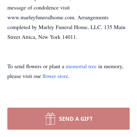
message of condolence visit
www.marleyfuneralhome.com. Arrangements
completed by Marley Funeral Home, LLC. 135 Main
Street Attica, New York 14011.
To send flowers or plant a
memorial tree
in memory,
please visit our
flower store
.
SEND A GIFT