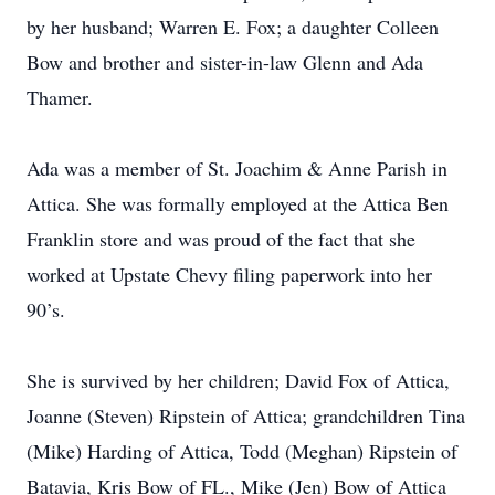
by her husband; Warren E. Fox; a daughter Colleen
Bow and brother and sister-in-law Glenn and Ada
Thamer.
Ada was a member of St. Joachim & Anne Parish in
Attica. She was formally employed at the Attica Ben
Franklin store and was proud of the fact that she
worked at Upstate Chevy filing paperwork into her
90’s.
She is survived by her children; David Fox of Attica,
Joanne (Steven) Ripstein of Attica; grandchildren Tina
(Mike) Harding of Attica, Todd (Meghan) Ripstein of
Batavia, Kris Bow of FL., Mike (Jen) Bow of Attica