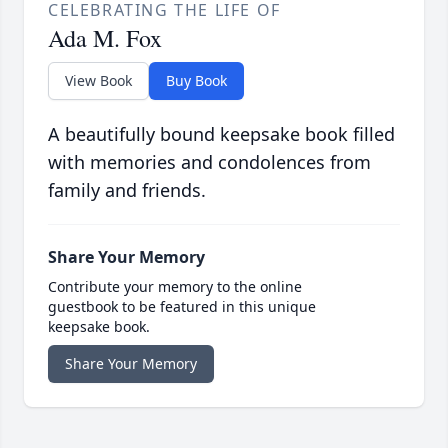
CELEBRATING THE LIFE OF
Ada M. Fox
View Book
Buy Book
A beautifully bound keepsake book filled
with memories and condolences from
family and friends.
Share Your Memory
Contribute your memory to the online
guestbook to be featured in this unique
keepsake book.
Share Your Memory